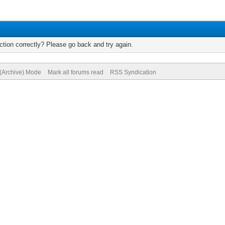
tion correctly? Please go back and try again.
 (Archive) Mode
Mark all forums read
RSS Syndication