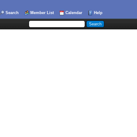
Search
Member List
Calendar
Help