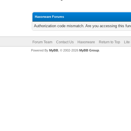
Haxorware Forums
Authorization code mismatch. Are you accessing this func
Forum Team
Contact Us
Haxorware
Return to Top
Lite
Powered By
MyBB
, © 2002-2026
MyBB Group
.