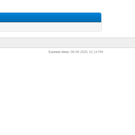
Current time:
08-08-2026, 01:14 PM