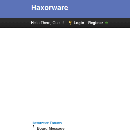
Hello There, Guest!
Login
Register
Haxorware Forums
Board Message