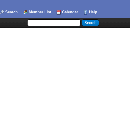
Search
Member List
Calendar
Help