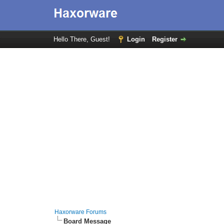
Hello There, Guest!
Login
Register
Haxorware Forums
Board Message