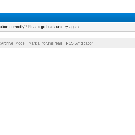
tion correctly? Please go back and try again.
 (Archive) Mode
Mark all forums read
RSS Syndication