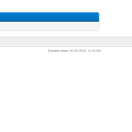
Current time:
06-08-2026, 11:34 AM