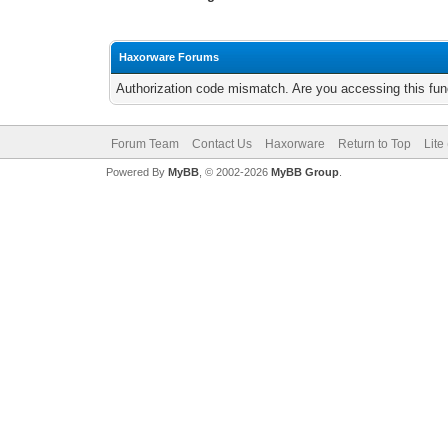
Haxorware Forums
Authorization code mismatch. Are you accessing this func
Forum Team
Contact Us
Haxorware
Return to Top
Lite
Powered By
MyBB
, © 2002-2026
MyBB Group
.