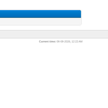
Current time:
06-08-2026, 12:22 AM