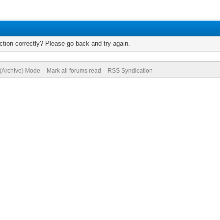
tion correctly? Please go back and try again.
 (Archive) Mode
Mark all forums read
RSS Syndication