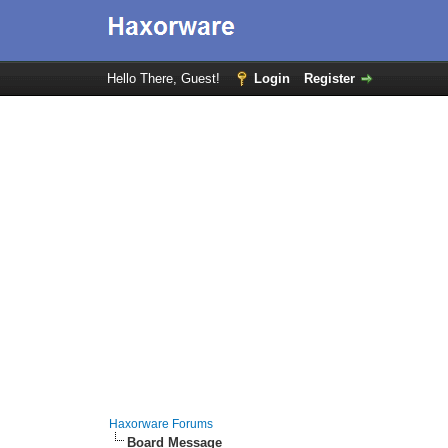
Hello There, Guest!
Login
Register
Haxorware Forums
Board Message