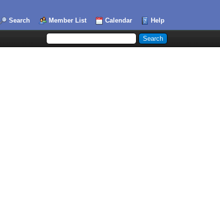
Search
Member List
Calendar
Help