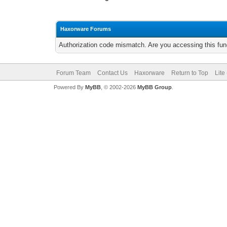
Haxorware Forums
Authorization code mismatch. Are you accessing this func
Forum Team
Contact Us
Haxorware
Return to Top
Lite
Powered By
MyBB
, © 2002-2026
MyBB Group
.