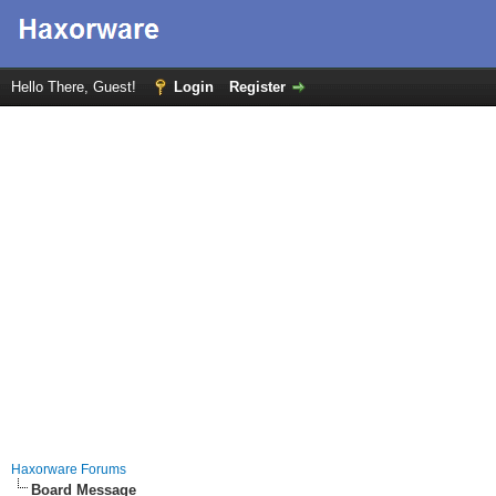
Hello There, Guest!
Login
Register
Haxorware Forums
Board Message