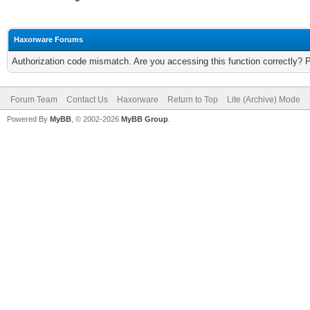
Haxorware Forums
Authorization code mismatch. Are you accessing this function correctly? 
Forum Team
Contact Us
Haxorware
Return to Top
Lite (Archive) Mode
Powered By
MyBB
, © 2002-2026
MyBB Group
.