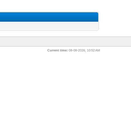
Current time:
08-08-2026, 10:52 AM