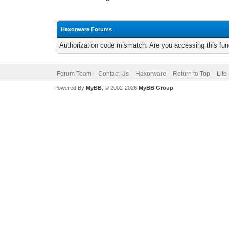
Haxorware Forums
Authorization code mismatch. Are you accessing this func
Forum Team
Contact Us
Haxorware
Return to Top
Lite
Powered By
MyBB
, © 2002-2026
MyBB Group
.