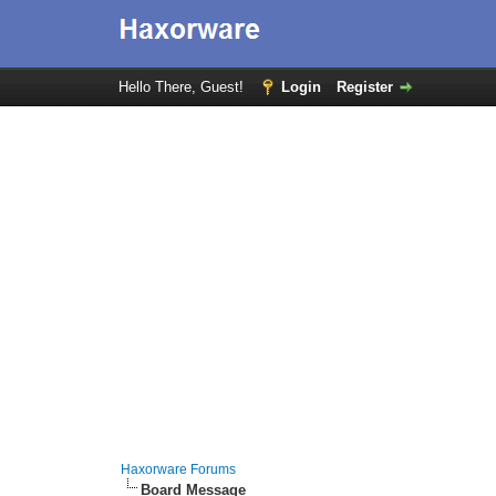
Hello There, Guest!
Login
Register
Haxorware Forums
Board Message