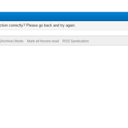
tion correctly? Please go back and try again.
 (Archive) Mode
Mark all forums read
RSS Syndication