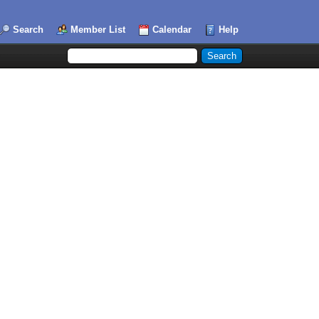
Search
Member List
Calendar
Help