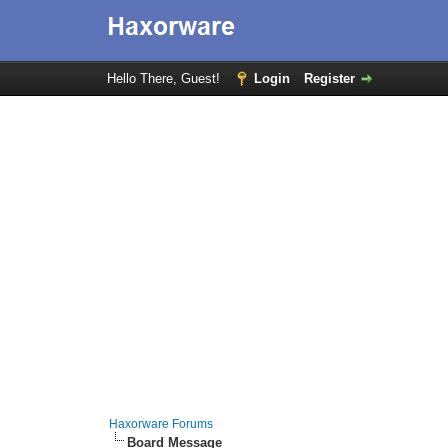
Hello There, Guest!
Login
Register
Haxorware Forums
Board Message