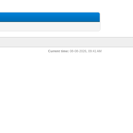
Current time:
08-08-2026, 09:41 AM