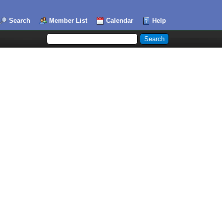
Search
Member List
Calendar
Help