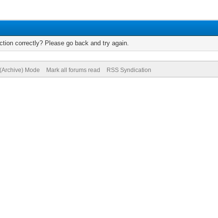
tion correctly? Please go back and try again.
 (Archive) Mode
Mark all forums read
RSS Syndication