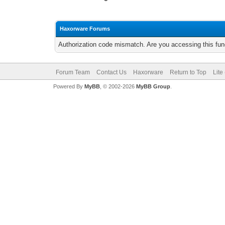
Haxorware Forums
Authorization code mismatch. Are you accessing this func
Forum Team
Contact Us
Haxorware
Return to Top
Lite
Powered By
MyBB
, © 2002-2026
MyBB Group
.