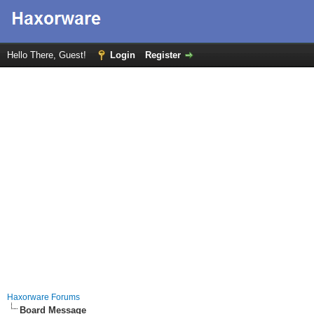
Hello There, Guest!
Login
Register
Haxorware Forums
Board Message