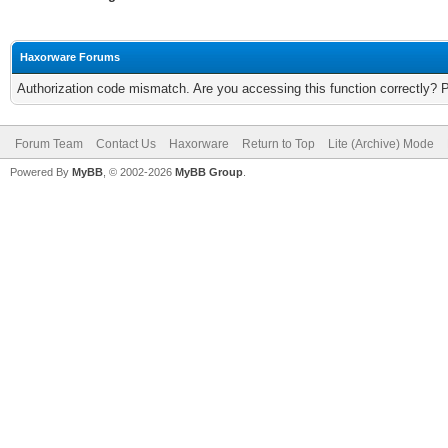
Haxorware Forums
Authorization code mismatch. Are you accessing this function correctly? 
Forum Team
Contact Us
Haxorware
Return to Top
Lite (Archive) Mode
Powered By
MyBB
, © 2002-2026
MyBB Group
.