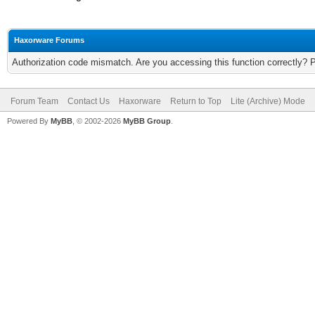
Haxorware Forums
Authorization code mismatch. Are you accessing this function correctly? 
Forum Team
Contact Us
Haxorware
Return to Top
Lite (Archive) Mode
Powered By
MyBB
, © 2002-2026
MyBB Group
.