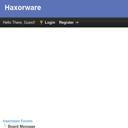
Hello There, Guest!
Login
Register
Haxorware Forums
Board Message