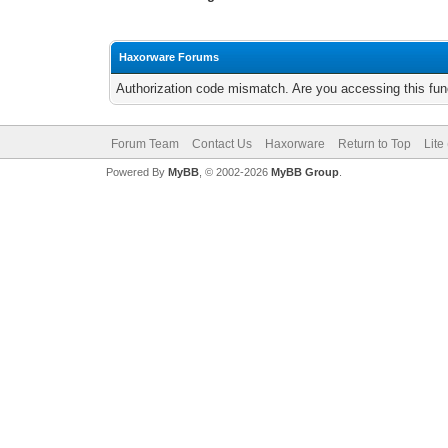
Haxorware Forums
Authorization code mismatch. Are you accessing this func
Forum Team
Contact Us
Haxorware
Return to Top
Lite
Powered By
MyBB
, © 2002-2026
MyBB Group
.