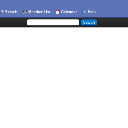
Search
Member List
Calendar
Help