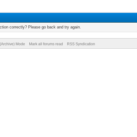
tion correctly? Please go back and try again.
 (Archive) Mode
Mark all forums read
RSS Syndication