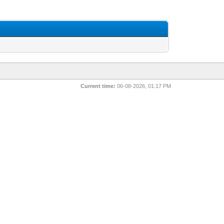
Current time:
06-08-2026, 01:17 PM