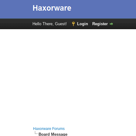
Hello There, Guest!
Login
Register
Haxorware Forums
Board Message