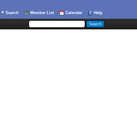
Search
Member List
Calendar
Help