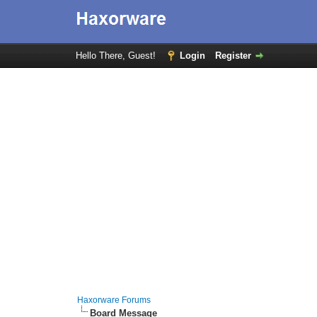
Hello There, Guest!
Login
Register
Haxorware Forums
Board Message