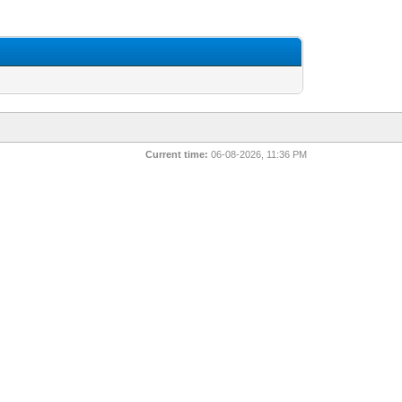
Current time:
06-08-2026, 11:36 PM