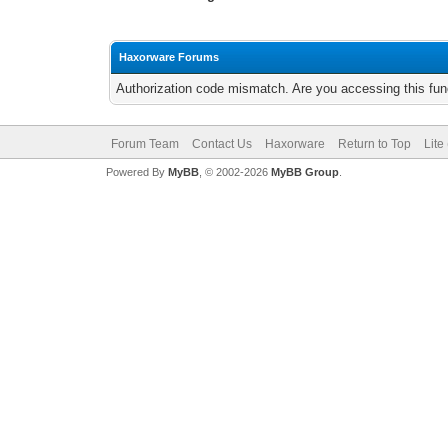
Haxorware Forums
Authorization code mismatch. Are you accessing this func
Forum Team
Contact Us
Haxorware
Return to Top
Lite
Powered By
MyBB
, © 2002-2026
MyBB Group
.