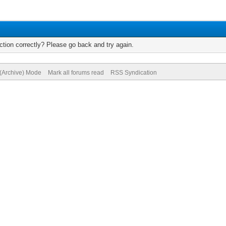
tion correctly? Please go back and try again.
 (Archive) Mode
Mark all forums read
RSS Syndication