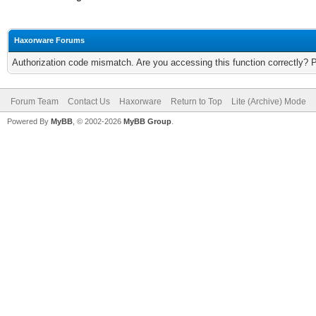
Haxorware Forums
Authorization code mismatch. Are you accessing this function correctly? 
Forum Team
Contact Us
Haxorware
Return to Top
Lite (Archive) Mode
Powered By
MyBB
, © 2002-2026
MyBB Group
.