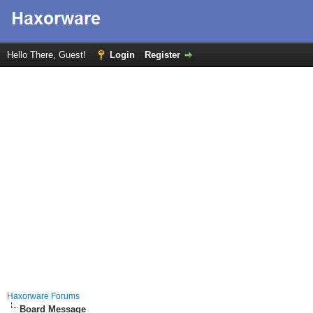
Hello There, Guest!
Login
Register
Haxorware Forums
Board Message