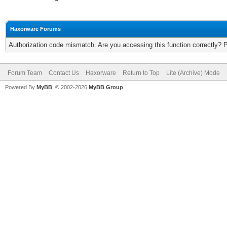
Haxorware Forums
Authorization code mismatch. Are you accessing this function correctly? 
Forum Team
Contact Us
Haxorware
Return to Top
Lite (Archive) Mode
Powered By
MyBB
, © 2002-2026
MyBB Group
.