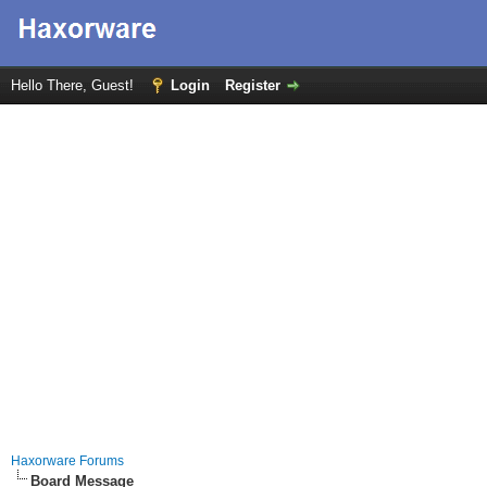
Hello There, Guest!
Login
Register
Haxorware Forums
Board Message