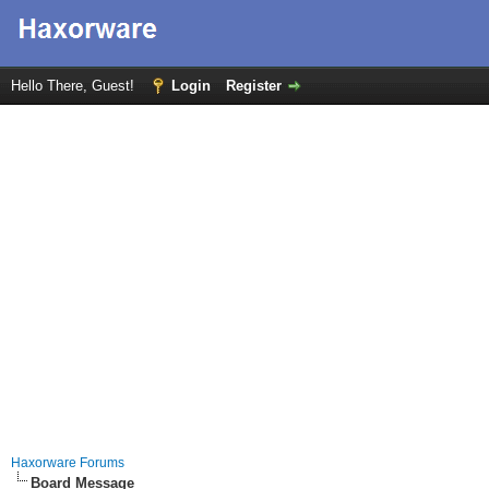
Hello There, Guest!
Login
Register
Haxorware Forums
Board Message