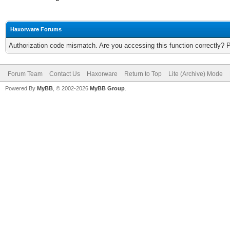
Haxorware Forums
Authorization code mismatch. Are you accessing this function correctly? 
Forum Team
Contact Us
Haxorware
Return to Top
Lite (Archive) Mode
Powered By
MyBB
, © 2002-2026
MyBB Group
.