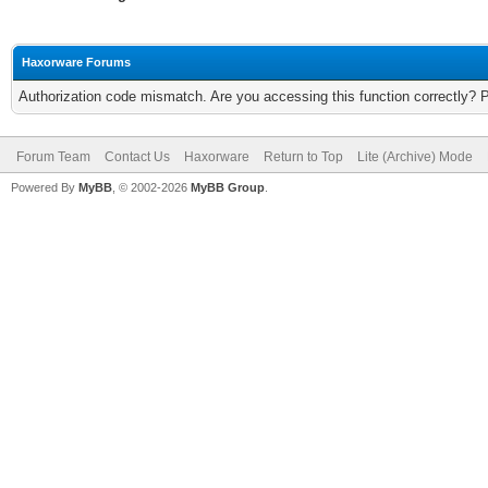
Haxorware Forums
Authorization code mismatch. Are you accessing this function correctly? 
Forum Team
Contact Us
Haxorware
Return to Top
Lite (Archive) Mode
Powered By
MyBB
, © 2002-2026
MyBB Group
.