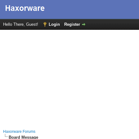
Hello There, Guest!
Login
Register
Haxorware Forums
Board Message