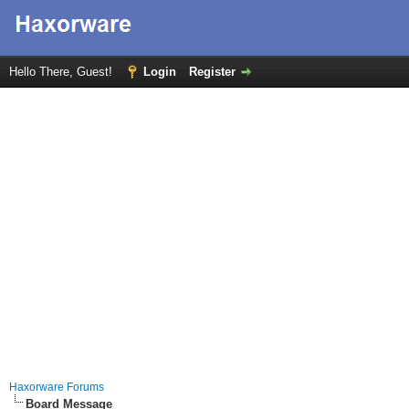
Hello There, Guest!
Login
Register
Haxorware Forums
Board Message