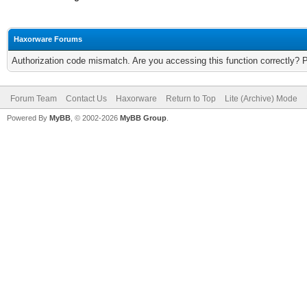
Haxorware Forums
Authorization code mismatch. Are you accessing this function correctly? 
Forum Team
Contact Us
Haxorware
Return to Top
Lite (Archive) Mode
Powered By
MyBB
, © 2002-2026
MyBB Group
.