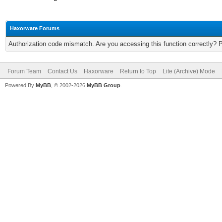
Haxorware Forums
Authorization code mismatch. Are you accessing this function correctly? 
Forum Team
Contact Us
Haxorware
Return to Top
Lite (Archive) Mode
Powered By
MyBB
, © 2002-2026
MyBB Group
.