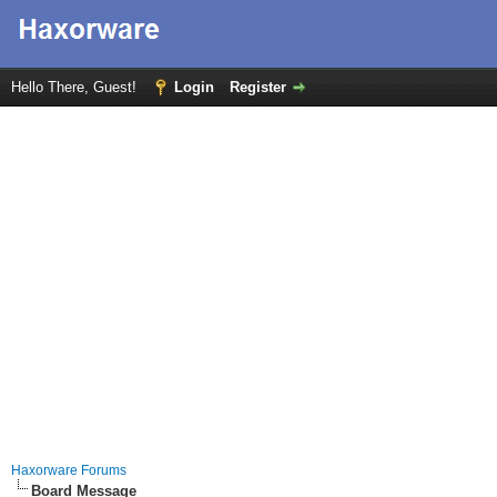
Hello There, Guest!
Login
Register
Haxorware Forums
Board Message