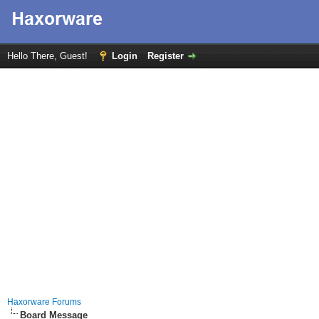
Hello There, Guest!
Login
Register
Haxorware Forums
Board Message