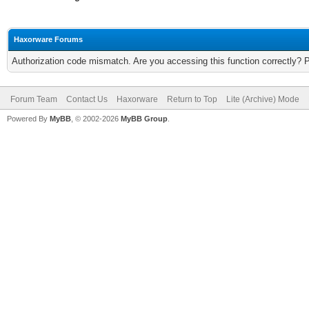
Haxorware Forums
Authorization code mismatch. Are you accessing this function correctly? 
Forum Team
Contact Us
Haxorware
Return to Top
Lite (Archive) Mode
Powered By
MyBB
, © 2002-2026
MyBB Group
.