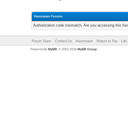
Haxorware Forums
Authorization code mismatch. Are you accessing this func
Forum Team
Contact Us
Haxorware
Return to Top
Lite
Powered By
MyBB
, © 2002-2026
MyBB Group
.