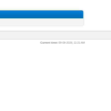
Current time:
09-08-2026, 11:21 AM