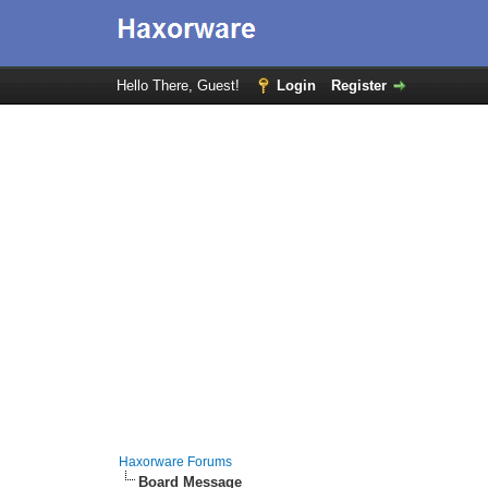
Hello There, Guest!
Login
Register
Haxorware Forums
Board Message