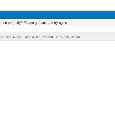
tion correctly? Please go back and try again.
 (Archive) Mode
Mark all forums read
RSS Syndication