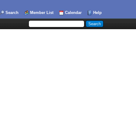
Search
Member List
Calendar
Help