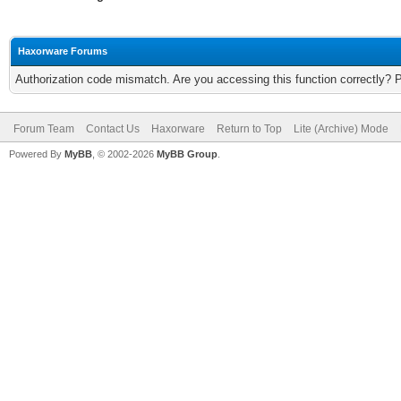
Haxorware Forums
Authorization code mismatch. Are you accessing this function correctly? 
Forum Team
Contact Us
Haxorware
Return to Top
Lite (Archive) Mode
Powered By
MyBB
, © 2002-2026
MyBB Group
.