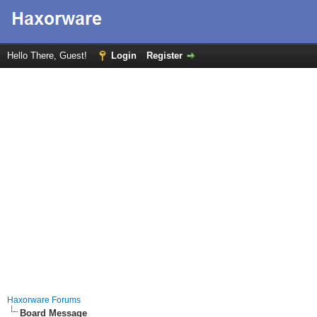
Hello There, Guest!
Login
Register
Haxorware Forums
Board Message