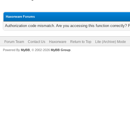
Haxorware Forums
Authorization code mismatch. Are you accessing this function correctly? 
Forum Team
Contact Us
Haxorware
Return to Top
Lite (Archive) Mode
Powered By
MyBB
, © 2002-2026
MyBB Group
.