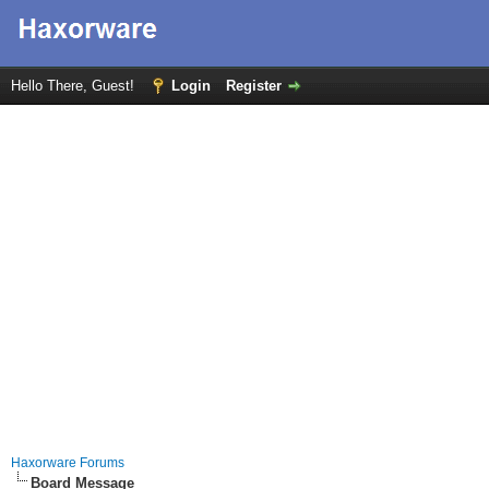
Hello There, Guest!
Login
Register
Haxorware Forums
Board Message