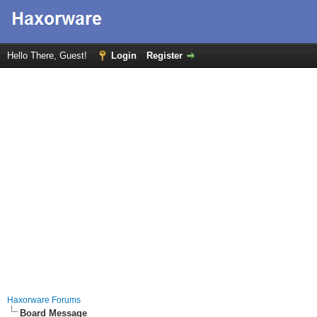
Hello There, Guest!
Login
Register
Haxorware Forums
Board Message