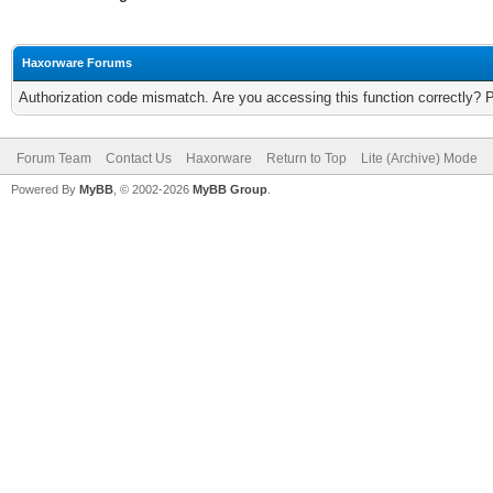
Haxorware Forums
Authorization code mismatch. Are you accessing this function correctly? 
Forum Team
Contact Us
Haxorware
Return to Top
Lite (Archive) Mode
Powered By
MyBB
, © 2002-2026
MyBB Group
.