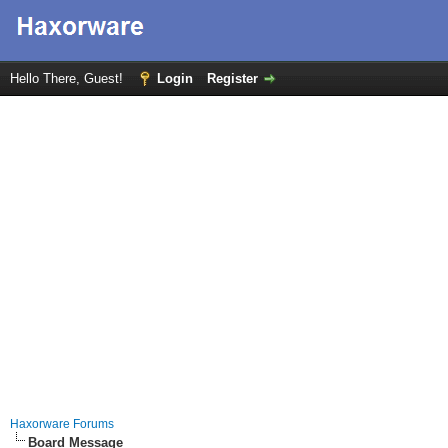
Hello There, Guest!
Login
Register
Haxorware Forums
Board Message