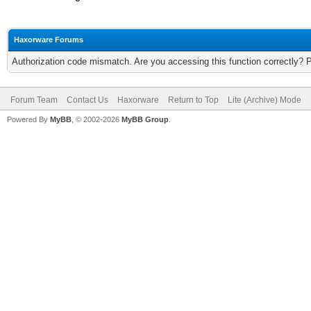
Haxorware Forums
Authorization code mismatch. Are you accessing this function correctly? 
Forum Team
Contact Us
Haxorware
Return to Top
Lite (Archive) Mode
Powered By
MyBB
, © 2002-2026
MyBB Group
.