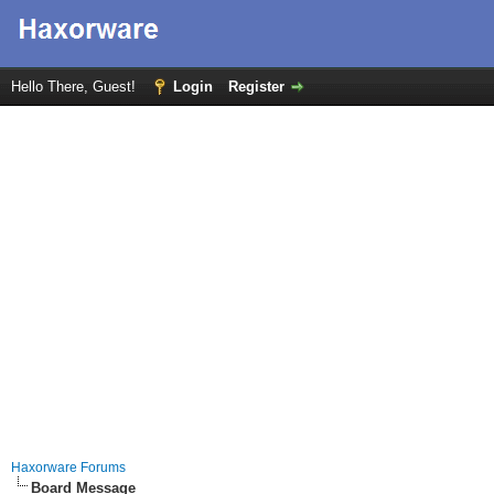
Hello There, Guest!
Login
Register
Haxorware Forums
Board Message