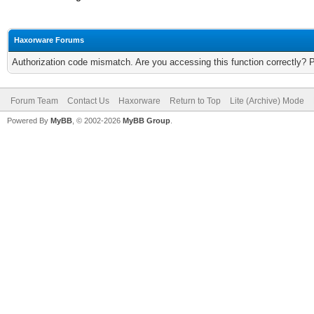
Haxorware Forums
Authorization code mismatch. Are you accessing this function correctly? 
Forum Team
Contact Us
Haxorware
Return to Top
Lite (Archive) Mode
Powered By
MyBB
, © 2002-2026
MyBB Group
.