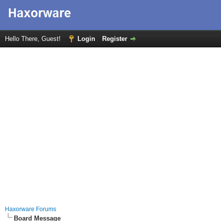
Hello There, Guest!
Login
Register
Haxorware Forums
Board Message