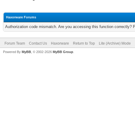
Haxorware Forums
Authorization code mismatch. Are you accessing this function correctly? 
Forum Team
Contact Us
Haxorware
Return to Top
Lite (Archive) Mode
Powered By
MyBB
, © 2002-2026
MyBB Group
.