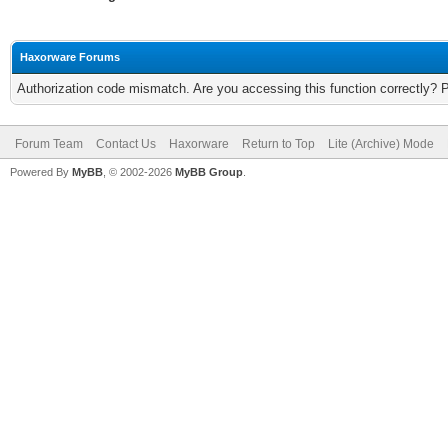
Haxorware Forums
Authorization code mismatch. Are you accessing this function correctly? 
Forum Team
Contact Us
Haxorware
Return to Top
Lite (Archive) Mode
Powered By
MyBB
, © 2002-2026
MyBB Group
.