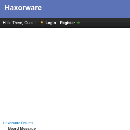
Hello There, Guest!
Login
Register
Haxorware Forums
Board Message