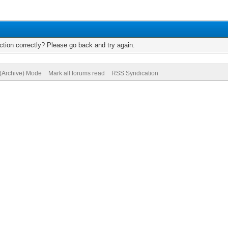
tion correctly? Please go back and try again.
 (Archive) Mode
Mark all forums read
RSS Syndication