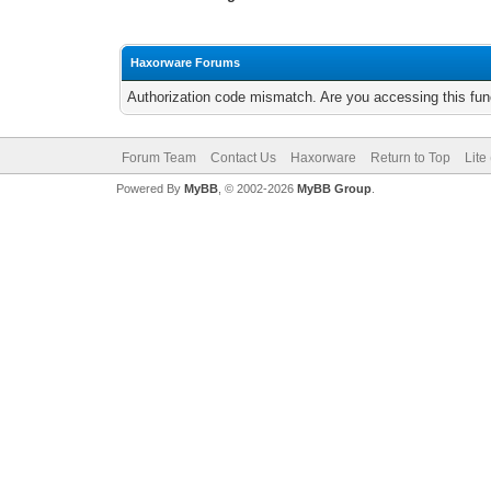
Haxorware Forums
Authorization code mismatch. Are you accessing this func
Forum Team
Contact Us
Haxorware
Return to Top
Lite
Powered By
MyBB
, © 2002-2026
MyBB Group
.