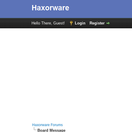
Hello There, Guest!
Login
Register
Haxorware Forums
Board Message