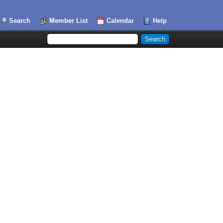
Search
Member List
Calendar
Help