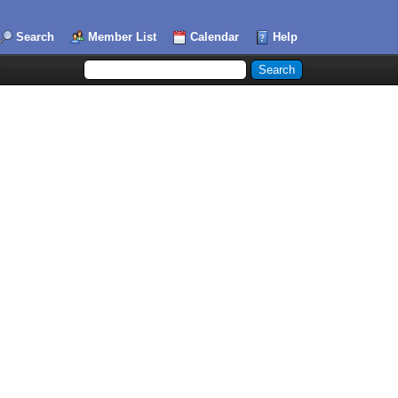
Search
Member List
Calendar
Help