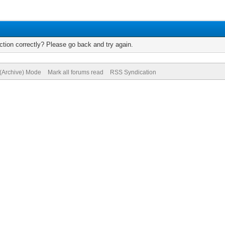
tion correctly? Please go back and try again.
 (Archive) Mode
Mark all forums read
RSS Syndication