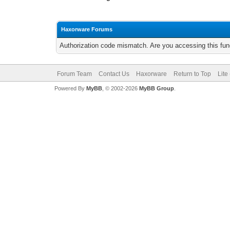
Haxorware Forums
Authorization code mismatch. Are you accessing this func
Forum Team
Contact Us
Haxorware
Return to Top
Lite
Powered By
MyBB
, © 2002-2026
MyBB Group
.