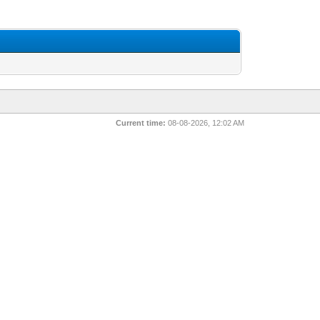
Current time:
08-08-2026, 12:02 AM