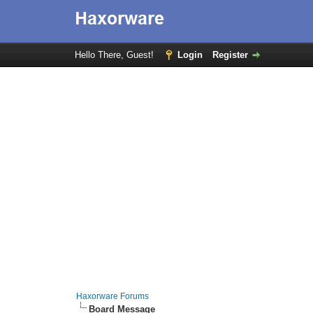
Hello There, Guest!
Login
Register
Haxorware Forums
Board Message