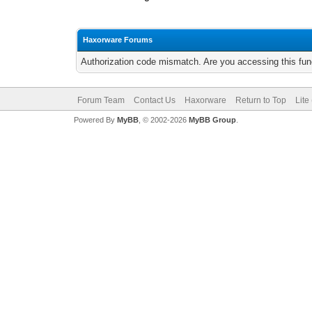
Haxorware Forums
Authorization code mismatch. Are you accessing this func
Forum Team
Contact Us
Haxorware
Return to Top
Lite
Powered By
MyBB
, © 2002-2026
MyBB Group
.