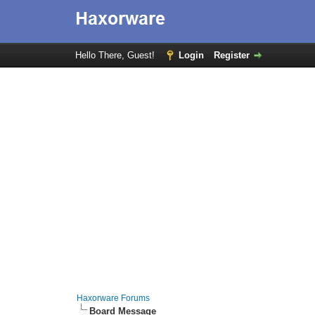
Hello There, Guest!
Login
Register
Haxorware Forums
Board Message