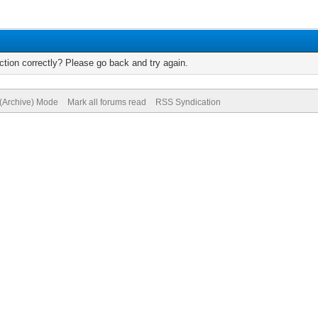
tion correctly? Please go back and try again.
 (Archive) Mode
Mark all forums read
RSS Syndication