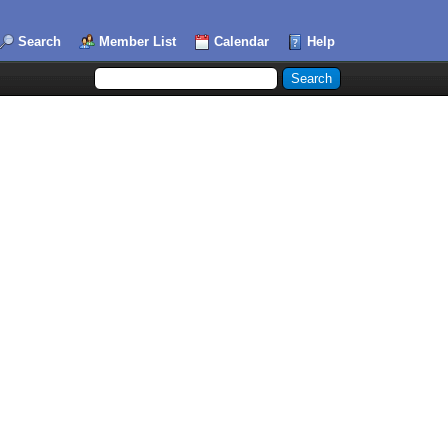
Search
Member List
Calendar
Help