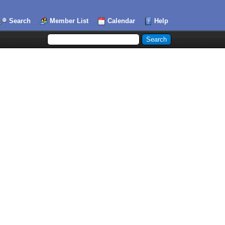
Search
Member List
Calendar
Help