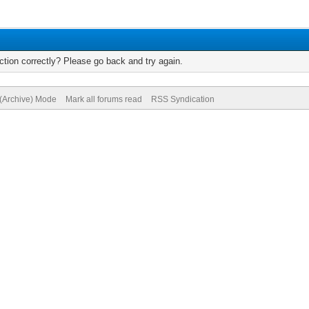
tion correctly? Please go back and try again.
 (Archive) Mode
Mark all forums read
RSS Syndication