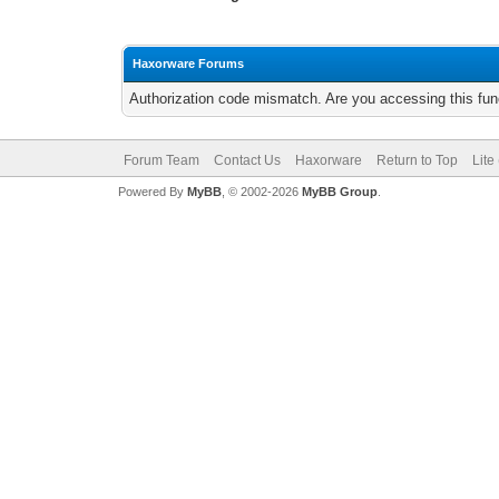
Haxorware Forums
Authorization code mismatch. Are you accessing this func
Forum Team
Contact Us
Haxorware
Return to Top
Lite
Powered By
MyBB
, © 2002-2026
MyBB Group
.