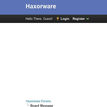
Hello There, Guest!
Login
Register
Haxorware Forums
Board Message