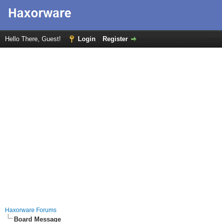
Hello There, Guest!
Login
Register
Haxorware Forums
Board Message