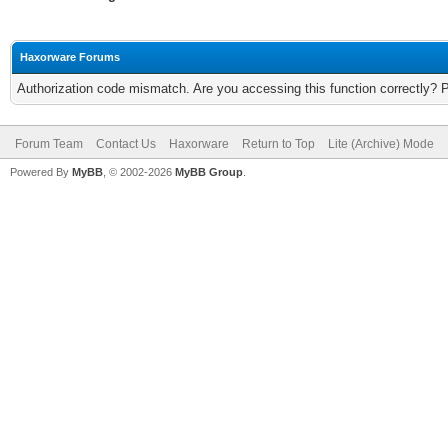
Haxorware Forums
Authorization code mismatch. Are you accessing this function correctly? 
Forum Team
Contact Us
Haxorware
Return to Top
Lite (Archive) Mode
Powered By
MyBB
, © 2002-2026
MyBB Group
.