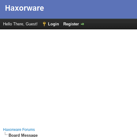
Hello There, Guest!
Login
Register
Haxorware Forums
Board Message