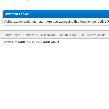
Haxorware Forums
Authorization code mismatch. Are you accessing this function correctly? 
Forum Team
Contact Us
Haxorware
Return to Top
Lite (Archive) Mode
Powered By
MyBB
, © 2002-2026
MyBB Group
.