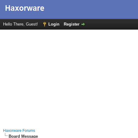
Hello There, Guest!
Login
Register
Haxorware Forums
Board Message