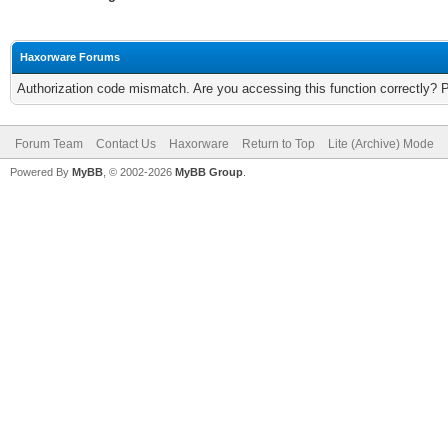
Haxorware Forums
Authorization code mismatch. Are you accessing this function correctly? 
Forum Team
Contact Us
Haxorware
Return to Top
Lite (Archive) Mode
Powered By
MyBB
, © 2002-2026
MyBB Group
.