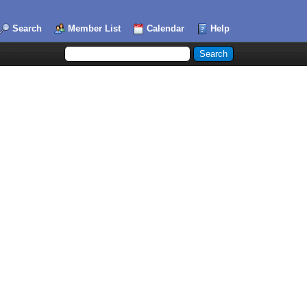
Search
Member List
Calendar
Help