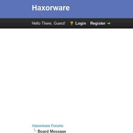
Hello There, Guest!
Login
Register
Haxorware Forums
Board Message