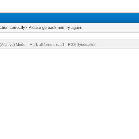
tion correctly? Please go back and try again.
 (Archive) Mode
Mark all forums read
RSS Syndication