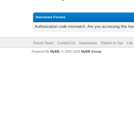
Haxorware Forums
Authorization code mismatch. Are you accessing this func
Forum Team
Contact Us
Haxorware
Return to Top
Lite
Powered By
MyBB
, © 2002-2026
MyBB Group
.