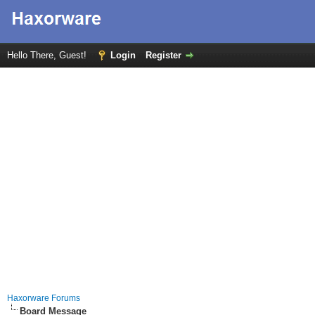
Hello There, Guest!
Login
Register
Haxorware Forums
Board Message