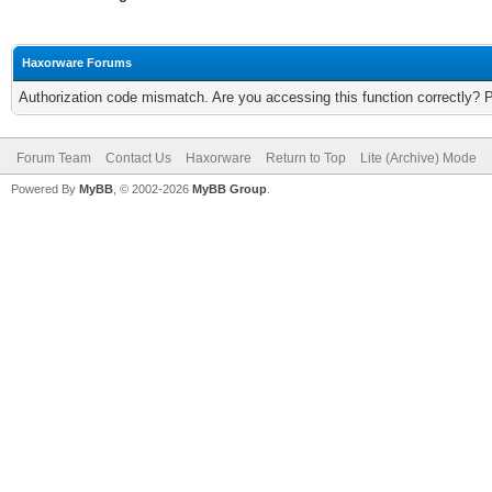
Haxorware Forums
Authorization code mismatch. Are you accessing this function correctly? 
Forum Team
Contact Us
Haxorware
Return to Top
Lite (Archive) Mode
Powered By
MyBB
, © 2002-2026
MyBB Group
.