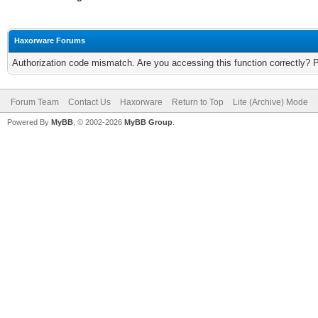
Haxorware Forums
Authorization code mismatch. Are you accessing this function correctly? 
Forum Team
Contact Us
Haxorware
Return to Top
Lite (Archive) Mode
Powered By
MyBB
, © 2002-2026
MyBB Group
.