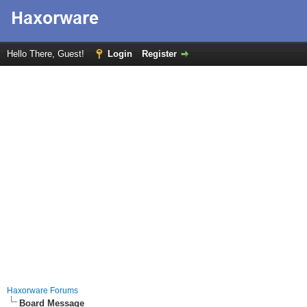
Hello There, Guest!
Login
Register
Haxorware Forums
Board Message