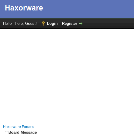
Hello There, Guest!
Login
Register
Haxorware Forums
Board Message