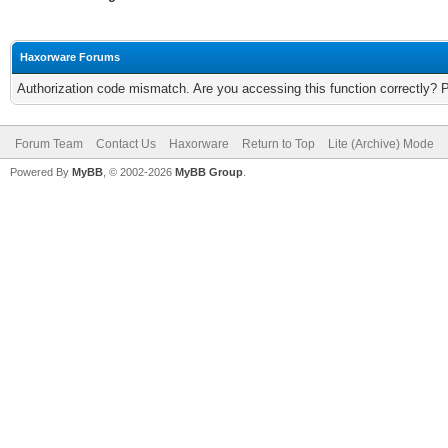
Haxorware Forums
Authorization code mismatch. Are you accessing this function correctly? 
Forum Team
Contact Us
Haxorware
Return to Top
Lite (Archive) Mode
Powered By
MyBB
, © 2002-2026
MyBB Group
.