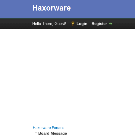
Hello There, Guest!
Login
Register
Haxorware Forums
Board Message