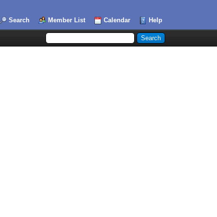
Search
Member List
Calendar
Help