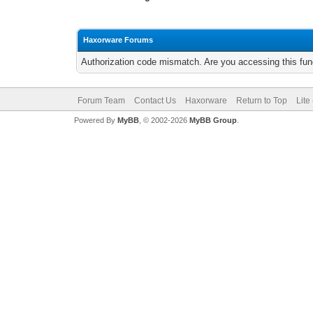
Haxorware Forums
Authorization code mismatch. Are you accessing this func
Forum Team
Contact Us
Haxorware
Return to Top
Lite
Powered By
MyBB
, © 2002-2026
MyBB Group
.