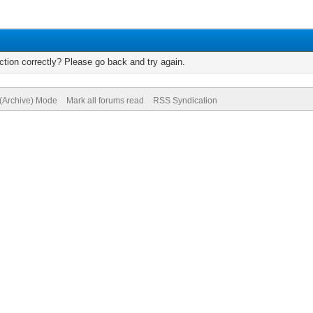
tion correctly? Please go back and try again.
 (Archive) Mode
Mark all forums read
RSS Syndication