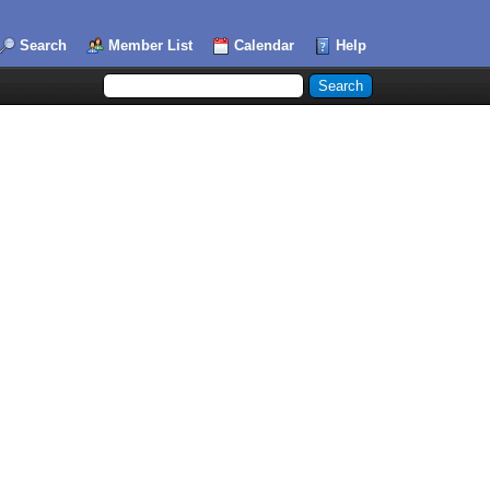
Search
Member List
Calendar
Help