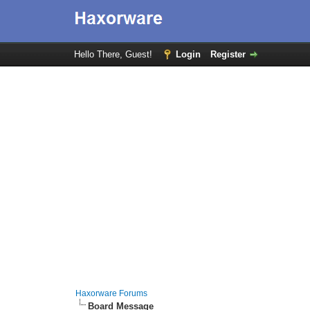
Hello There, Guest!
Login
Register
Haxorware Forums
Board Message