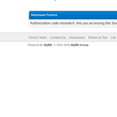
Haxorware Forums
Authorization code mismatch. Are you accessing this func
Forum Team
Contact Us
Haxorware
Return to Top
Lite
Powered By
MyBB
, © 2002-2026
MyBB Group
.