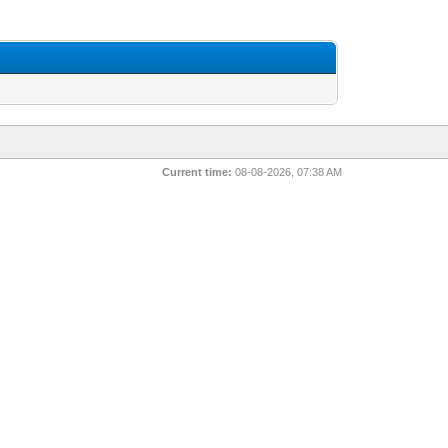
Current time:
08-08-2026, 07:38 AM