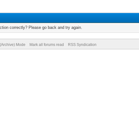
tion correctly? Please go back and try again.
 (Archive) Mode
Mark all forums read
RSS Syndication