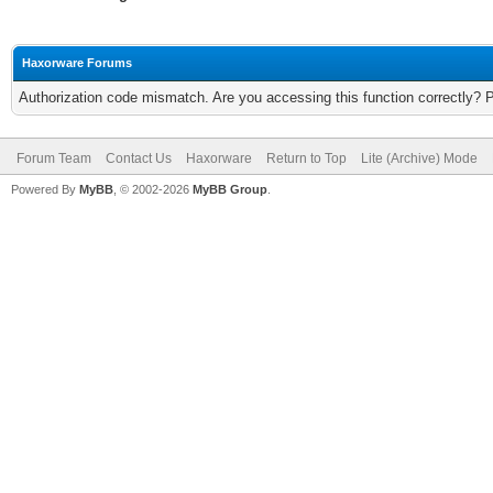
Haxorware Forums
Authorization code mismatch. Are you accessing this function correctly? 
Forum Team
Contact Us
Haxorware
Return to Top
Lite (Archive) Mode
Powered By
MyBB
, © 2002-2026
MyBB Group
.