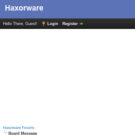
Hello There, Guest!
Login
Register
Haxorware Forums
Board Message