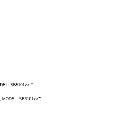
ODEL: SB5101>>""
SH; MODEL: SB5101>>""