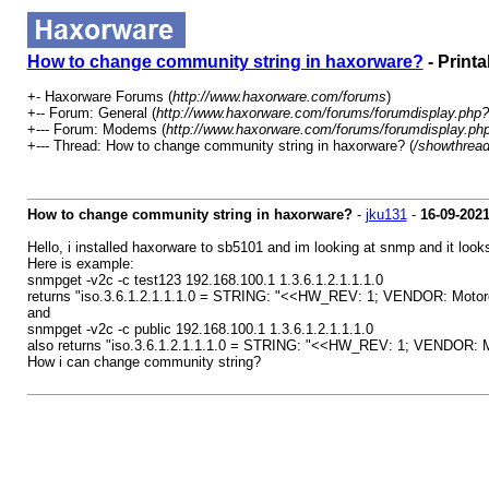
How to change community string in haxorware?
- Printa
+- Haxorware Forums (
http://www.haxorware.com/forums
)
+-- Forum: General (
http://www.haxorware.com/forums/forumdisplay.php?
+--- Forum: Modems (
http://www.haxorware.com/forums/forumdisplay.ph
+--- Thread: How to change community string in haxorware? (
/showthrea
How to change community string in haxorware?
-
jku131
-
16-09-202
Hello, i installed haxorware to sb5101 and im looking at snmp and it lo
Here is example:
snmpget -v2c -c test123 192.168.100.1 1.3.6.1.2.1.1.1.0
returns "iso.3.6.1.2.1.1.1.0 = STRING: "<<HW_REV: 1; VENDOR: Mot
and
snmpget -v2c -c public 192.168.100.1 1.3.6.1.2.1.1.1.0
also returns "iso.3.6.1.2.1.1.1.0 = STRING: "<<HW_REV: 1; VENDOR
How i can change community string?