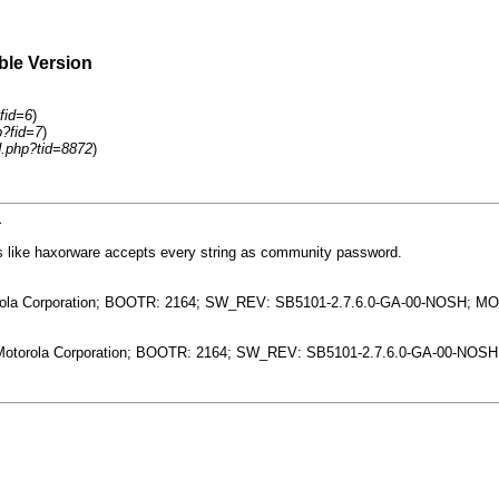
ble Version
fid=6
)
p?fid=7
)
d.php?tid=8872
)
1
oks like haxorware accepts every string as community password.
orola Corporation; BOOTR: 2164; SW_REV: SB5101-2.7.6.0-GA-00-NOSH; M
: Motorola Corporation; BOOTR: 2164; SW_REV: SB5101-2.7.6.0-GA-00-NO