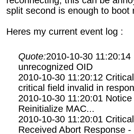
reconnecting, this can be anno
split second is enough to boot m
Heres my current event log :
Quote:
2010-10-30 11:20:14 
unrecognized OID
2010-10-30 11:20:12 Criti
critical field invalid in respo
2010-10-30 11:20:01 Notice
Reinitialize MAC...
2010-10-30 11:20:01 Critica
Received Abort Response - R