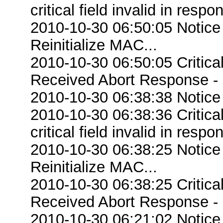
critical field invalid in respo
2010-10-30 06:50:05 Notice
Reinitialize MAC...
2010-10-30 06:50:05 Critic
Received Abort Response - R
2010-10-30 06:38:38 Notice
2010-10-30 06:38:36 Criti
critical field invalid in respo
2010-10-30 06:38:25 Notice
Reinitialize MAC...
2010-10-30 06:38:25 Critic
Received Abort Response - R
2010-10-30 06:21:02 Notice