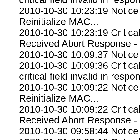
2010-10-30 10:23:19 Notice
Reinitialize MAC...
2010-10-30 10:23:19 Critic
Received Abort Response - R
2010-10-30 10:09:37 Notice
2010-10-30 10:09:36 Criti
critical field invalid in respo
2010-10-30 10:09:22 Notice
Reinitialize MAC...
2010-10-30 10:09:22 Critic
Received Abort Response - R
2010-10-30 09:58:44 Notice