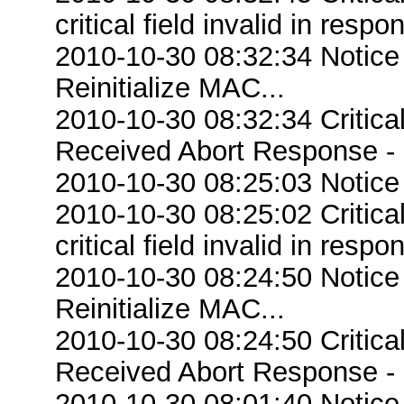
critical field invalid in respo
2010-10-30 08:32:34 Notice
Reinitialize MAC...
2010-10-30 08:32:34 Critic
Received Abort Response - R
2010-10-30 08:25:03 Notice
2010-10-30 08:25:02 Criti
critical field invalid in respo
2010-10-30 08:24:50 Notice
Reinitialize MAC...
2010-10-30 08:24:50 Critic
Received Abort Response - R
2010-10-30 08:01:40 Notice