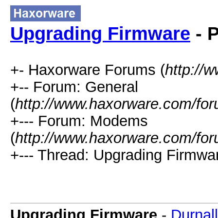
Upgrading Firmware
- P
+- Haxorware Forums (
http://
+-- Forum: General
(
http://www.haxorware.com/for
+--- Forum: Modems
(
http://www.haxorware.com/for
+--- Thread: Upgrading Firmwar
Upgrading Firmware
-
Durnall