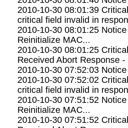
2010-10-30 08:01:39 Criti
critical field invalid in respo
2010-10-30 08:01:25 Notice
Reinitialize MAC...
2010-10-30 08:01:25 Critic
Received Abort Response - R
2010-10-30 07:52:03 Notice
2010-10-30 07:52:02 Criti
critical field invalid in respo
2010-10-30 07:51:52 Notice
Reinitialize MAC...
2010-10-30 07:51:52 Critic