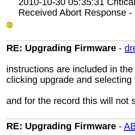
2010-10-30 05:35:31 Critic
Received Abort Response - R
RE: Upgrading Firmware
-
dr
instructions are included in the
clicking upgrade and selecting 
and for the record this will not
RE: Upgrading Firmware
-
A