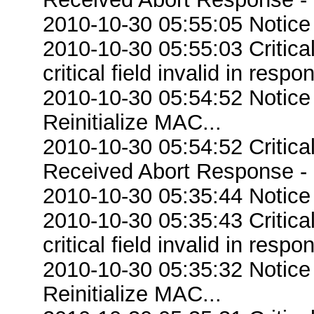
2010-10-30 05:55:05 Notice
2010-10-30 05:55:03 Criti
critical field invalid in respo
2010-10-30 05:54:52 Notice
Reinitialize MAC...
2010-10-30 05:54:52 Critic
Received Abort Response - R
2010-10-30 05:35:44 Notice
2010-10-30 05:35:43 Criti
critical field invalid in respo
2010-10-30 05:35:32 Notice
Reinitialize MAC...