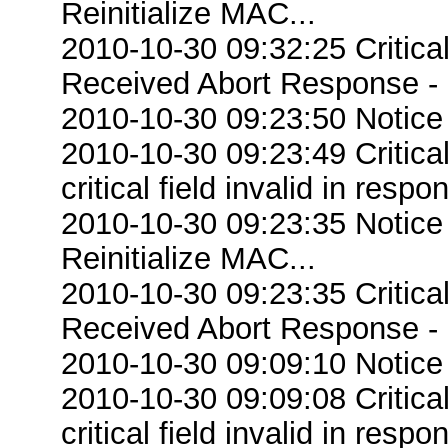
Reinitialize MAC...
2010-10-30 09:32:25 Critic
Received Abort Response - R
2010-10-30 09:23:50 Notice
2010-10-30 09:23:49 Criti
critical field invalid in respo
2010-10-30 09:23:35 Notice
Reinitialize MAC...
2010-10-30 09:23:35 Critic
Received Abort Response - R
2010-10-30 09:09:10 Notice
2010-10-30 09:09:08 Criti
critical field invalid in respo