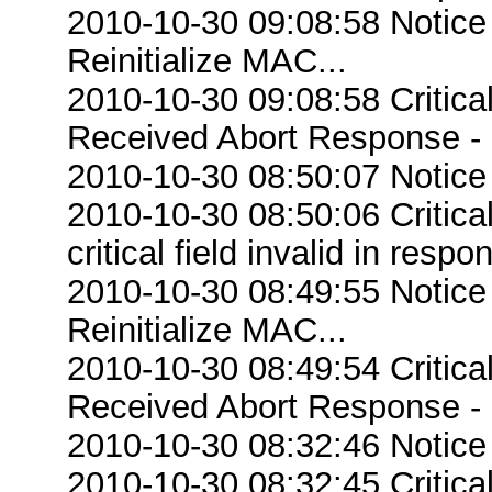
2010-10-30 09:08:58 Notice
Reinitialize MAC...
2010-10-30 09:08:58 Critic
Received Abort Response - R
2010-10-30 08:50:07 Notice
2010-10-30 08:50:06 Criti
critical field invalid in respo
2010-10-30 08:49:55 Notice
Reinitialize MAC...
2010-10-30 08:49:54 Critic
Received Abort Response - R
2010-10-30 08:32:46 Notice
2010-10-30 08:32:45 Criti