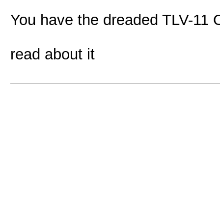
You have the dreaded TLV-11 O
read about it