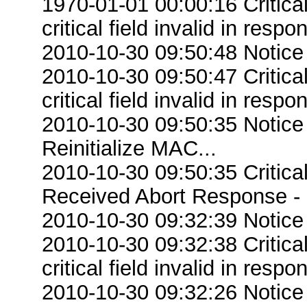
1970-01-01 00:00:16 Criti
critical field invalid in respo
2010-10-30 09:50:48 Notice
2010-10-30 09:50:47 Criti
critical field invalid in respo
2010-10-30 09:50:35 Notice
Reinitialize MAC...
2010-10-30 09:50:35 Critic
Received Abort Response - R
2010-10-30 09:32:39 Notice
2010-10-30 09:32:38 Criti
critical field invalid in respo
2010-10-30 09:32:26 Notice