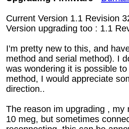
Current Version 1.1 Revision 3
Version upgrading too : 1.1 Re
I'm pretty new to this, and hav
method and serial method). I d
was wondering it is possible to
method, I would appreciate so
direction..
The reason im upgrading , my m
10 meg, but sometimes connect