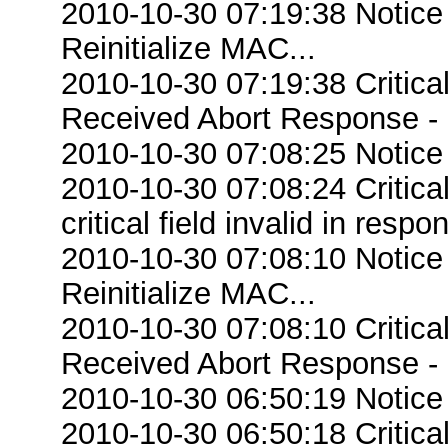
2010-10-30 07:19:38 Notice
Reinitialize MAC...
2010-10-30 07:19:38 Critic
Received Abort Response - R
2010-10-30 07:08:25 Notice
2010-10-30 07:08:24 Criti
critical field invalid in respo
2010-10-30 07:08:10 Notice
Reinitialize MAC...
2010-10-30 07:08:10 Critic
Received Abort Response - R
2010-10-30 06:50:19 Notice
2010-10-30 06:50:18 Criti