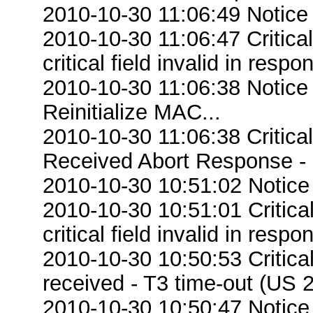
2010-10-30 11:06:49 Notice
2010-10-30 11:06:47 Criti
critical field invalid in respo
2010-10-30 11:06:38 Notice
Reinitialize MAC...
2010-10-30 11:06:38 Critica
Received Abort Response - R
2010-10-30 10:51:02 Notice
2010-10-30 10:51:01 Criti
critical field invalid in respo
2010-10-30 10:50:53 Critic
received - T3 time-out (US 2
2010-10-30 10:50:47 Notice