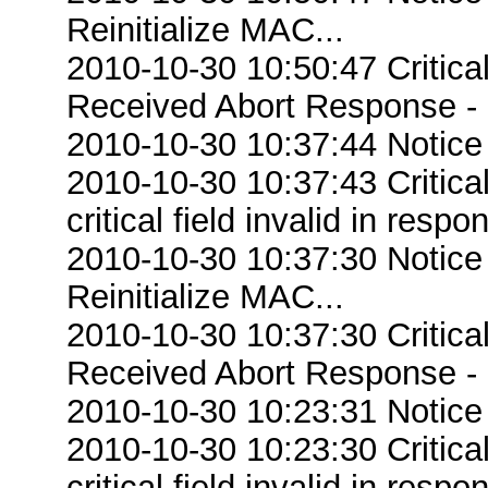
Reinitialize MAC...
2010-10-30 10:50:47 Critic
Received Abort Response - R
2010-10-30 10:37:44 Notice
2010-10-30 10:37:43 Criti
critical field invalid in respo
2010-10-30 10:37:30 Notice
Reinitialize MAC...
2010-10-30 10:37:30 Critic
Received Abort Response - R
2010-10-30 10:23:31 Notice
2010-10-30 10:23:30 Criti
critical field invalid in respo