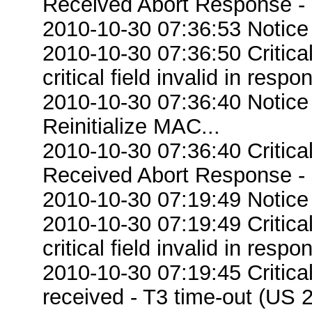
Received Abort Response - R
2010-10-30 07:36:53 Notice
2010-10-30 07:36:50 Criti
critical field invalid in respo
2010-10-30 07:36:40 Notice
Reinitialize MAC...
2010-10-30 07:36:40 Critic
Received Abort Response - R
2010-10-30 07:19:49 Notice
2010-10-30 07:19:49 Criti
critical field invalid in respo
2010-10-30 07:19:45 Critic
received - T3 time-out (US 2