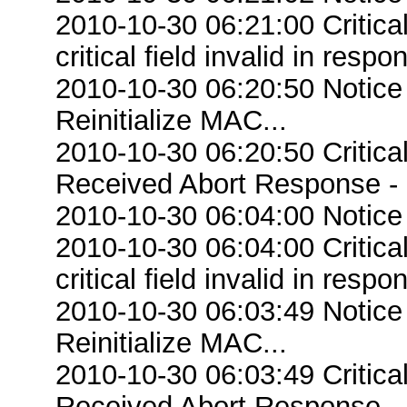
2010-10-30 06:21:00 Criti
critical field invalid in respo
2010-10-30 06:20:50 Notice
Reinitialize MAC...
2010-10-30 06:20:50 Critic
Received Abort Response - R
2010-10-30 06:04:00 Notice
2010-10-30 06:04:00 Criti
critical field invalid in respo
2010-10-30 06:03:49 Notice
Reinitialize MAC...
2010-10-30 06:03:49 Critic
Received Abort Response - R