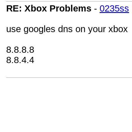
RE: Xbox Problems
-
0235ss
use googles dns on your xbox
8.8.8.8
8.8.4.4