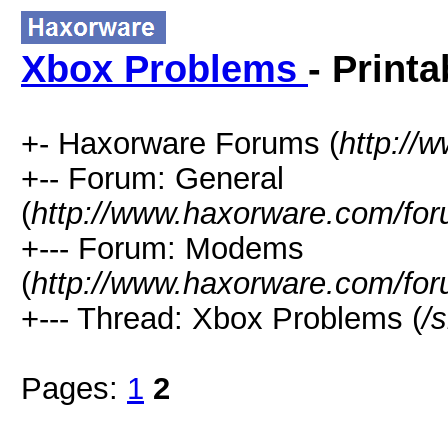
Xbox Problems
- Print
+- Haxorware Forums (
http://
+-- Forum: General
(
http://www.haxorware.com/for
+--- Forum: Modems
(
http://www.haxorware.com/for
+--- Thread: Xbox Problems (
/
Pages:
1
2