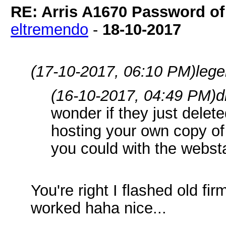
RE: Arris A1670 Password of
eltremendo
-
18-10-2017
(17-10-2017, 06:10 PM)
leg
(16-10-2017, 04:49 PM)
d
wonder if they just delet
hosting your own copy of t
you could with the webst
You're right I flashed old f
worked haha nice...