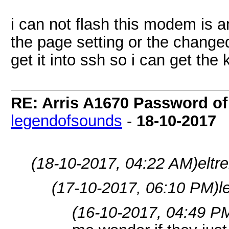
i can not flash this modem is an
the page setting or the changed 
get it into ssh so i can get the 
RE: Arris A1670 Password of
legendofsounds
-
18-10-2017
(18-10-2017, 04:22 AM)
eltr
(17-10-2017, 06:10 PM)
l
(16-10-2017, 04:49 P