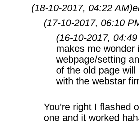
(18-10-2017, 04:22 AM)
e
(17-10-2017, 06:10 P
(16-10-2017, 04:4
makes me wonder if
webpage/setting an
of the old page will 
with the webstar f
You're right I flashed
one and it worked haha