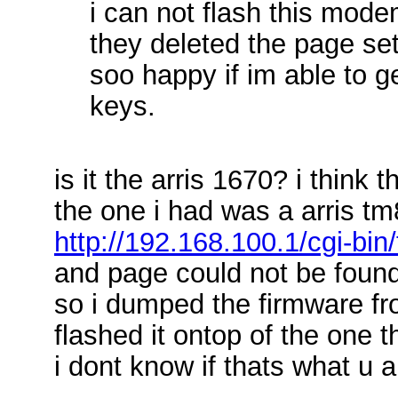
i can not flash this modem
they deleted the page sett
soo happy if im able to ge
keys.
is it the arris 1670? i think 
the one i had was a arris tm
http://192.168.100.1/cgi-bin
and page could not be foun
so i dumped the firmware fr
flashed it ontop of the one 
i dont know if thats what u a