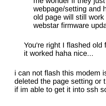
me wonder if they just
webpage/setting and h
old page will still work
webstar firmware upd
You're right I flashed ol
it worked haha nice...
i can not flash this modem is
deleted the page setting or t
if im able to get it into ssh 