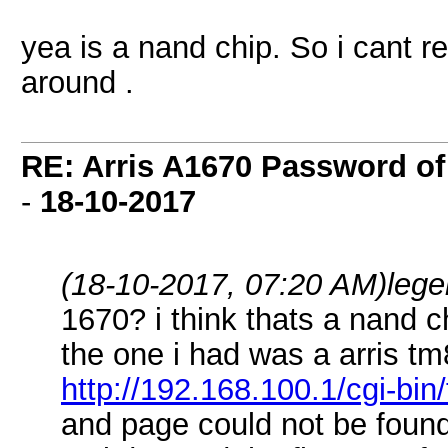
yea is a nand chip. So i cant r
around .
RE: Arris A1670 Password of
-
18-10-2017
(18-10-2017, 07:20 AM)
leg
1670? i think thats a nand c
the one i had was a arris tm
http://192.168.100.1/cgi-bin
and page could not be foun