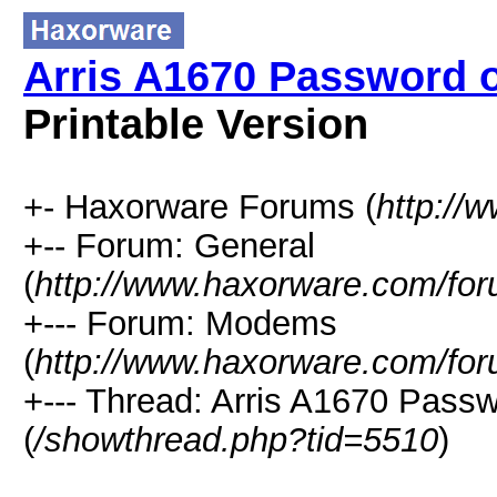
Arris A1670 Password o
Printable Version
+- Haxorware Forums (
http://
+-- Forum: General
(
http://www.haxorware.com/for
+--- Forum: Modems
(
http://www.haxorware.com/for
+--- Thread: Arris A1670 Passw
(
/showthread.php?tid=5510
)