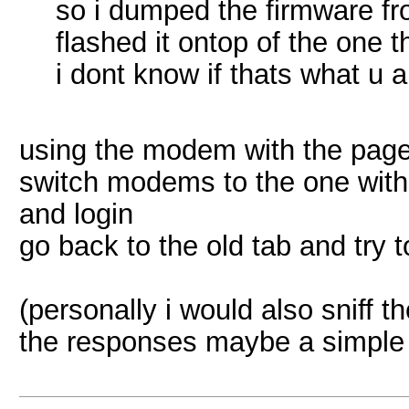
so i dumped the firmware fr
flashed it ontop of the one 
i dont know if thats what u a
using the modem with the page
switch modems to the one with
and login
go back to the old tab and try 
(personally i would also sniff 
the responses maybe a simple