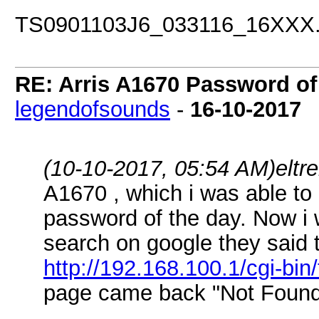
TS0901103J6_033116_16XX
RE: Arris A1670 Password of
legendofsounds
-
16-10-2017
(10-10-2017, 05:54 AM)
elt
A1670 , which i was able to
password of the day. Now i 
search on google they said t
http://192.168.100.1/cgi-bin
page came back "Not Foun