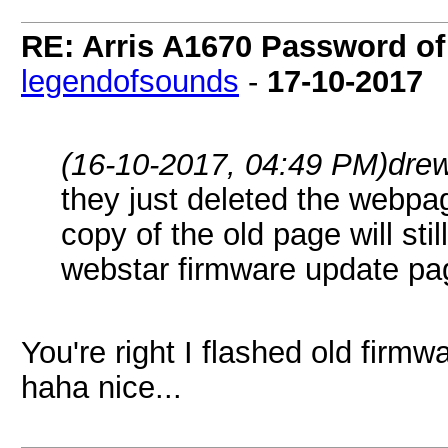
RE: Arris A1670 Password of
legendofsounds
-
17-10-2017
(16-10-2017, 04:49 PM)
dre
they just deleted the webpa
copy of the old page will stil
webstar firmware update pa
You're right I flashed old firm
haha nice...