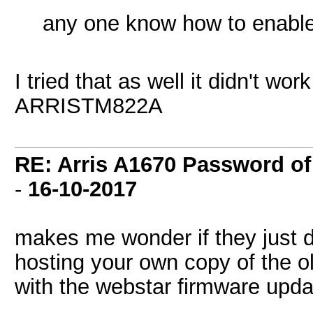
any one know how to enable 
I tried that as well it didn't wo
ARRISTM822A
RE: Arris A1670 Password of
-
16-10-2017
makes me wonder if they just 
hosting your own copy of the old
with the webstar firmware upd