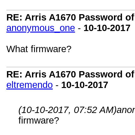
RE: Arris A1670 Password of
anonymous_one
-
10-10-2017
What firmware?
RE: Arris A1670 Password of
eltremendo
-
10-10-2017
(10-10-2017, 07:52 AM)
ano
firmware?