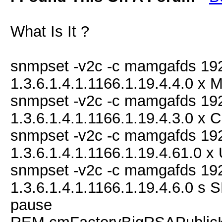
What Is It ?
snmpset -v2c -c mamgafds 19
1.3.6.1.4.1.1166.1.19.4.4.0 
snmpset -v2c -c mamgafds 19
1.3.6.1.4.1.1166.1.19.4.3.0
snmpset -v2c -c mamgafds 19
1.3.6.1.4.1.1166.1.19.4.61.
snmpset -v2c -c mamgafds 19
1.3.6.1.4.1.1166.1.19.4.6.0
pause