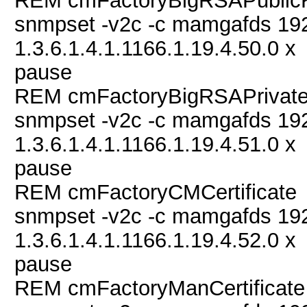
REM cmFactoryBigRSAPublic
snmpset -v2c -c mamgafds 19
1.3.6.1.4.1.1166.1.19.4.50.0 x
pause
REM cmFactoryBigRSAPrivat
snmpset -v2c -c mamgafds 19
1.3.6.1.4.1.1166.1.19.4.51.0 x
pause
REM cmFactoryCMCertificate
snmpset -v2c -c mamgafds 19
1.3.6.1.4.1.1166.1.19.4.52.0 x
pause
REM cmFactoryManCertificate