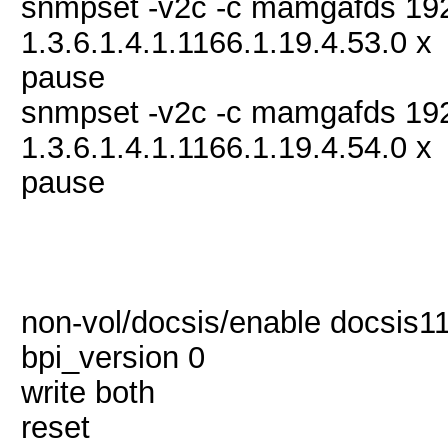
snmpset -v2c -c mamgafds 19
1.3.6.1.4.1.1166.1.19.4.53.0 x
pause
snmpset -v2c -c mamgafds 19
1.3.6.1.4.1.1166.1.19.4.54.0 x
pause
non-vol/docsis/enable docsis11
bpi_version 0
write both
reset