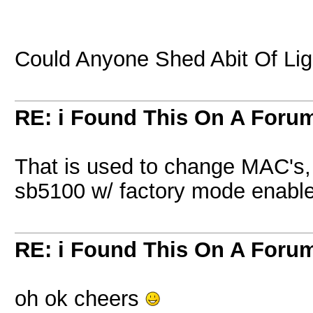
Could Anyone Shed Abit Of Lig
RE: i Found This On A Foru
That is used to change MAC's, 
sb5100 w/ factory mode enabl
RE: i Found This On A Foru
oh ok cheers