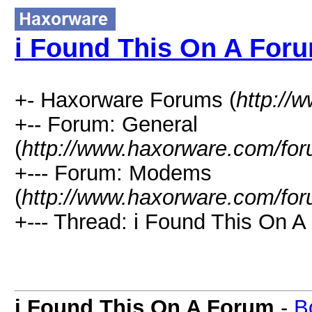
i Found This On A For
+- Haxorware Forums (
http://
+-- Forum: General
(
http://www.haxorware.com/for
+--- Forum: Modems
(
http://www.haxorware.com/for
+--- Thread: i Found This On A
i Found This On A Forum
-
B