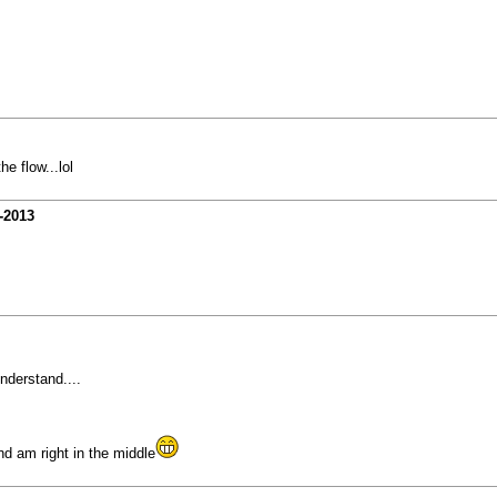
e flow...lol
-2013
nderstand....
nd am right in the middle