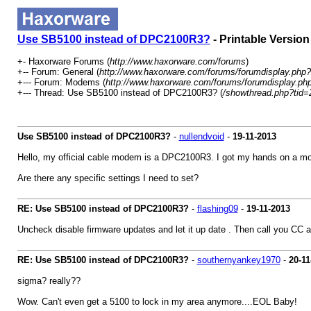
Use SB5100 instead of DPC2100R3?
- Printable Version
+- Haxorware Forums (
http://www.haxorware.com/forums
)
+-- Forum: General (
http://www.haxorware.com/forums/forumdisplay.php?
+--- Forum: Modems (
http://www.haxorware.com/forums/forumdisplay.ph
+--- Thread: Use SB5100 instead of DPC2100R3? (
/showthread.php?tid=
Use SB5100 instead of DPC2100R3?
-
nullendvoid
-
19-11-2013
Hello, my official cable modem is a DPC2100R3. I got my hands on a mo
Are there any specific settings I need to set?
RE: Use SB5100 instead of DPC2100R3?
-
flashing09
-
19-11-2013
Uncheck disable firmware updates and let it up date . Then call you CC 
RE: Use SB5100 instead of DPC2100R3?
-
southernyankey1970
-
20-11
sigma? really??
Wow. Can't even get a 5100 to lock in my area anymore....EOL Baby!