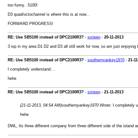
too funny.. 5100!
D3 quad/octochannel is where this is at now...
FORWARD PROGRESS!
RE: Use SB5100 instead of DPC2100R3?
-
sixteen
-
20-11-2013
3 isp in my area D1 D2 and D3 all still work for now, so am just enjoying th
RE: Use SB5100 instead of DPC2100R3?
-
southernyankey1970
-
21-11
I completely understand....
hehe
RE: Use SB5100 instead of DPC2100R3?
-
sixteen
-
21-11-2013
(21-11-2013, 04:54 AM)
southernyankey1970 Wrote:
I completely u
hehe
DWL, Its three different company from three different side of the island a