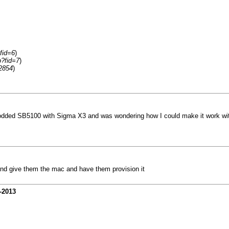
fid=6
)
p?fid=7
)
2854
)
dded SB5100 with Sigma X3 and was wondering how I could make it work with 
and give them the mac and have them provision it
-2013