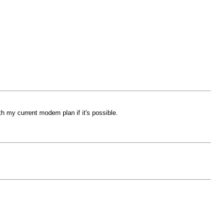
my current modem plan if it's possible.