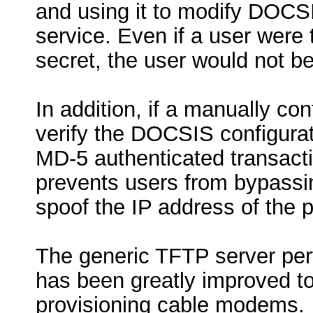
and using it to modify DOCSIS
service. Even if a user were
secret, the user would not be
In addition, if a manually co
verify the DOCSIS configurati
MD-5 authenticated transac
prevents users from bypassi
spoof the IP address of the 
The generic TFTP server per
has been greatly improved to 
provisioning cable modems.