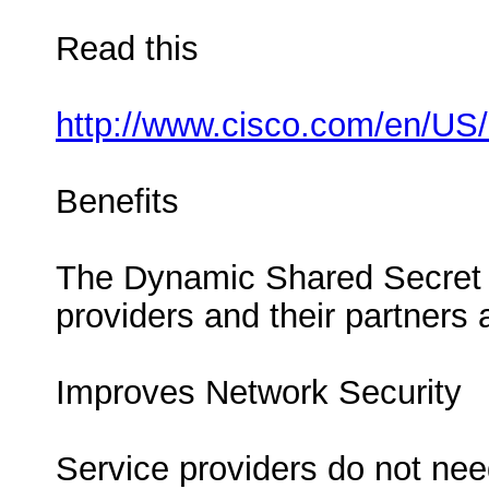
Read this
http://www.cisco.com/en/US
Benefits
The Dynamic Shared Secret fe
providers and their partners
Improves Network Security
Service providers do not nee