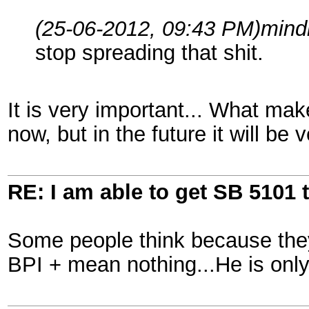
(25-06-2012, 09:43 PM)
mind
stop spreading that shit.
It is very important... What make
now, but in the future it will be 
RE: I am able to get SB 5101 t
Some people think because they
BPI + mean nothing...He is only