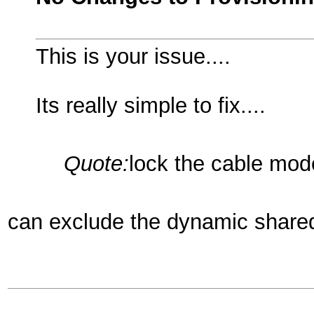
This is your issue....
Its really simple to fix....
Quote:
lock the cable mod
can exclude the dynamic shared