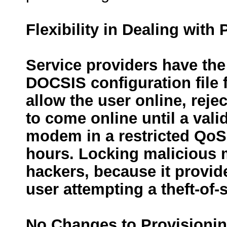
Flexibility in Dealing with
Service providers have the
DOCSIS configuration file
allow the user online, reje
to come online until a vali
modem in a restricted QoS 
hours. Locking malicious m
hackers, because it provi
user attempting a theft-of-s
No Changes to Provisioni