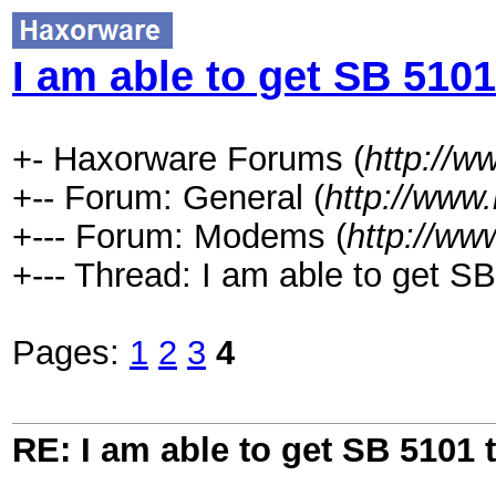
I am able to get SB 5101
+- Haxorware Forums (
http://
+-- Forum: General (
http://www
+--- Forum: Modems (
http://ww
+--- Thread: I am able to get SB
Pages:
1
2
3
4
RE: I am able to get SB 5101 t