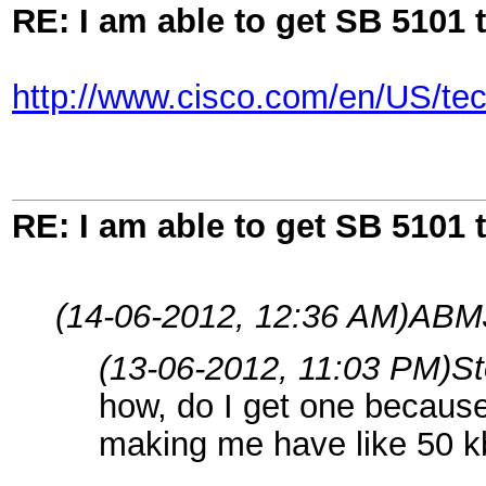
RE: I am able to get SB 5101 t
http://www.cisco.com/en/US/te
RE: I am able to get SB 5101 t
(14-06-2012, 12:36 AM)
ABMJ
(13-06-2012, 11:03 PM)
S
how, do I get one because
making me have like 50 k