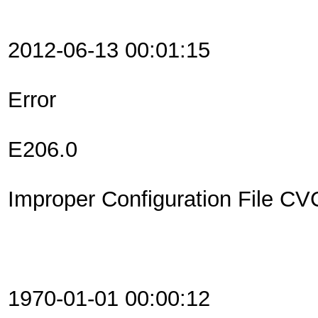
2012-06-13 00:01:15
Error
E206.0
Improper Configuration File C
1970-01-01 00:00:12