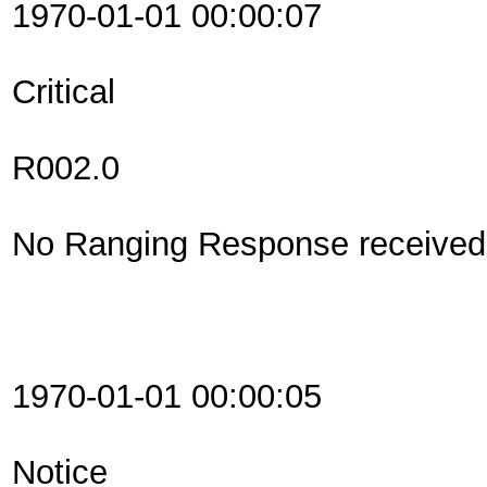
1970-01-01 00:00:07
Critical
R002.0
No Ranging Response received 
1970-01-01 00:00:05
Notice