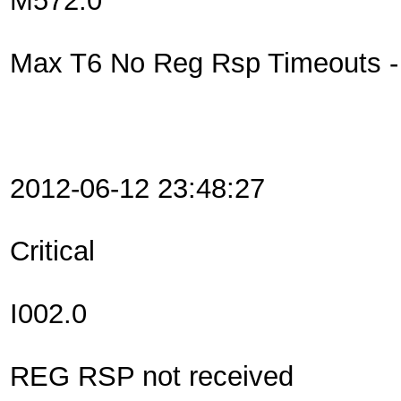
M572.0
Max T6 No Reg Rsp Timeouts - R
2012-06-12 23:48:27
Critical
I002.0
REG RSP not received