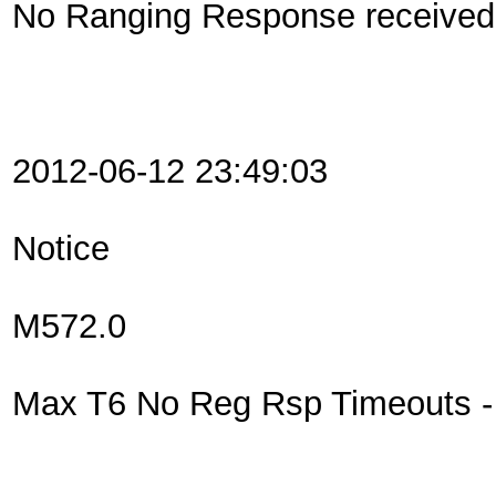
No Ranging Response received 
2012-06-12 23:49:03
Notice
M572.0
Max T6 No Reg Rsp Timeouts - R