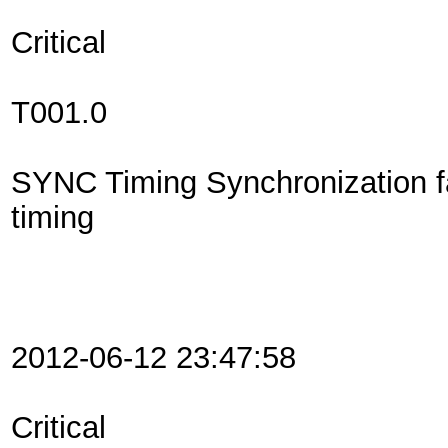
Critical
T001.0
SYNC Timing Synchronization f
timing
2012-06-12 23:47:58
Critical