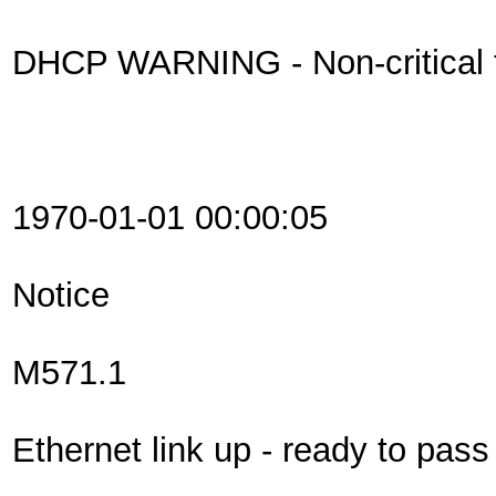
DHCP WARNING - Non-critical fi
1970-01-01 00:00:05
Notice
M571.1
Ethernet link up - ready to pas