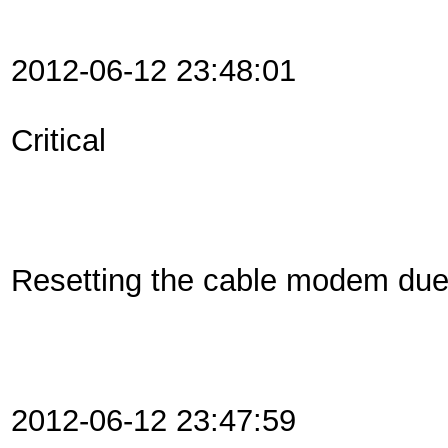
2012-06-12 23:48:01
Critical
Resetting the cable modem du
2012-06-12 23:47:59