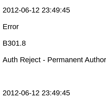
2012-06-12 23:49:45
Error
B301.8
Auth Reject - Permanent Authori
2012-06-12 23:49:45