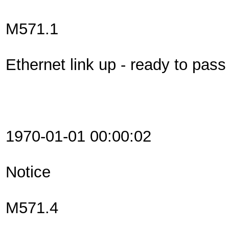
M571.1
Ethernet link up - ready to pas
1970-01-01 00:00:02
Notice
M571.4