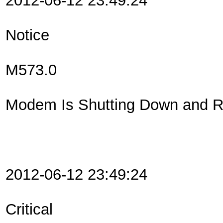
2012-06-12 23:49:24
Notice
M573.0
Modem Is Shutting Down and Re
2012-06-12 23:49:24
Critical