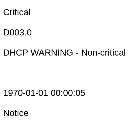
Critical
D003.0
DHCP WARNING - Non-critical fi
1970-01-01 00:00:05
Notice