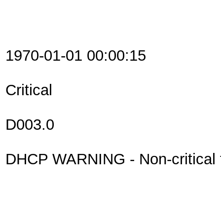
1970-01-01 00:00:15
Critical
D003.0
DHCP WARNING - Non-critical fi