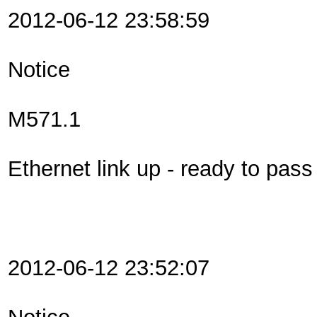
2012-06-12 23:58:59
Notice
M571.1
Ethernet link up - ready to pas
2012-06-12 23:52:07