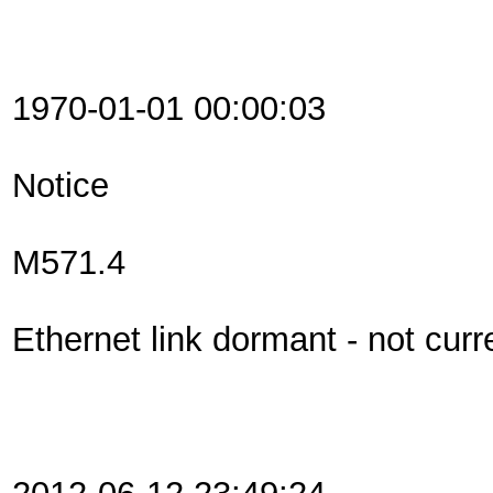
1970-01-01 00:00:03
Notice
M571.4
Ethernet link dormant - not curr