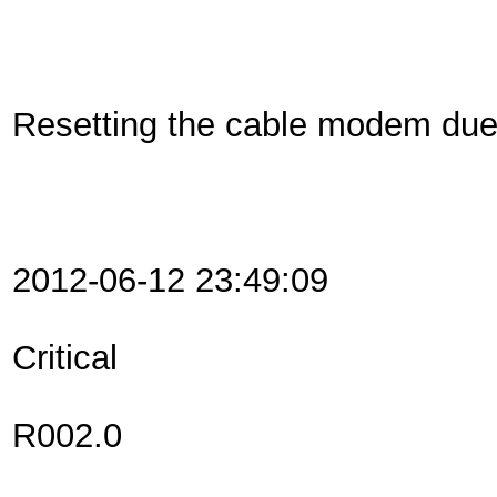
Resetting the cable modem du
2012-06-12 23:49:09
Critical
R002.0