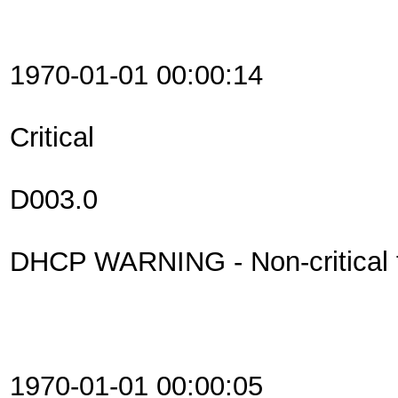
1970-01-01 00:00:14
Critical
D003.0
DHCP WARNING - Non-critical fi
1970-01-01 00:00:05