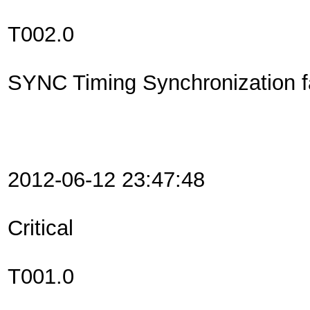
T002.0
SYNC Timing Synchronization fa
2012-06-12 23:47:48
Critical
T001.0