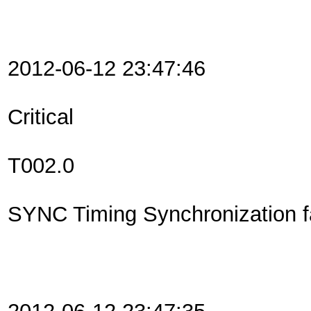
2012-06-12 23:47:46
Critical
T002.0
SYNC Timing Synchronization fa