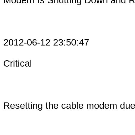
Modem Is Shutting Down and Re
2012-06-12 23:50:47
Critical
Resetting the cable modem du