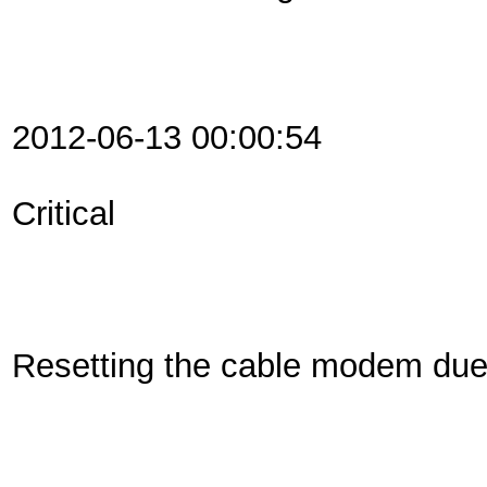
2012-06-13 00:00:54
Critical
Resetting the cable modem du