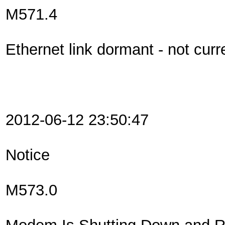
M571.4
Ethernet link dormant - not curr
2012-06-12 23:50:47
Notice
M573.0