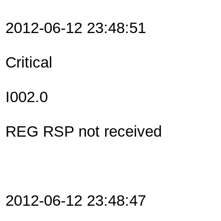
2012-06-12 23:48:51
Critical
I002.0
REG RSP not received
2012-06-12 23:48:47