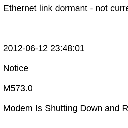
Ethernet link dormant - not curr
2012-06-12 23:48:01
Notice
M573.0
Modem Is Shutting Down and Re