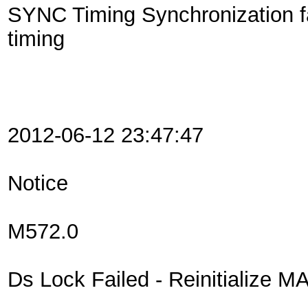
SYNC Timing Synchronization f
timing
2012-06-12 23:47:47
Notice
M572.0
Ds Lock Failed - Reinitialize MA