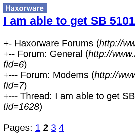
I am able to get SB 5101
+- Haxorware Forums (
http://
+-- Forum: General (
http://www
fid=6
)
+--- Forum: Modems (
http://ww
fid=7
)
+--- Thread: I am able to get SB
tid=1628
)
Pages:
1
2
3
4