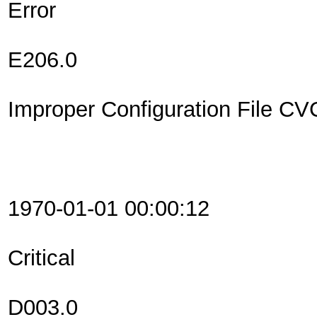
Error
E206.0
Improper Configuration File C
1970-01-01 00:00:12
Critical
D003.0