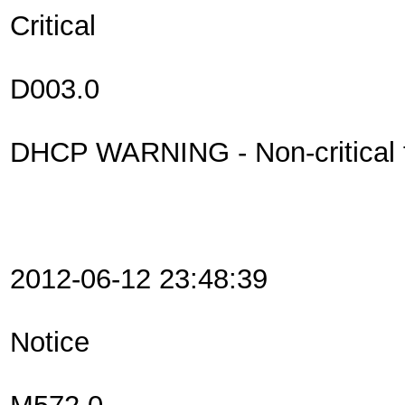
Critical
D003.0
DHCP WARNING - Non-critical fi
2012-06-12 23:48:39
Notice