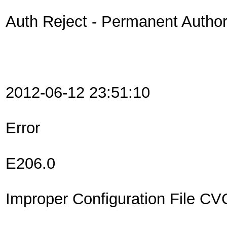
Auth Reject - Permanent Authori
2012-06-12 23:51:10
Error
E206.0
Improper Configuration File C