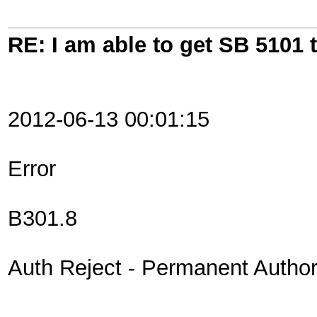
RE: I am able to get SB 5101 t
2012-06-13 00:01:15
Error
B301.8
Auth Reject - Permanent Authori