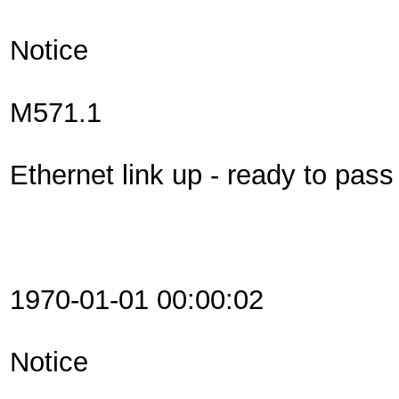
Notice
M571.1
Ethernet link up - ready to pas
1970-01-01 00:00:02
Notice