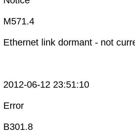
Notice
M571.4
Ethernet link dormant - not curr
2012-06-12 23:51:10
Error
B301.8