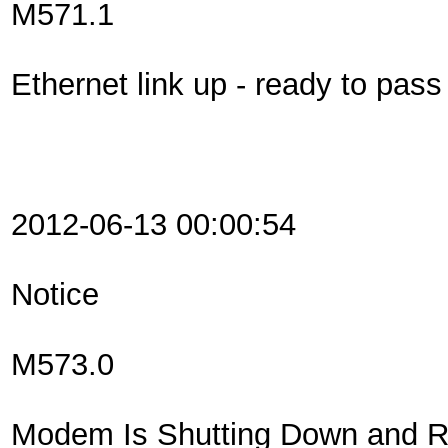
M571.1
Ethernet link up - ready to pas
2012-06-13 00:00:54
Notice
M573.0
Modem Is Shutting Down and Re