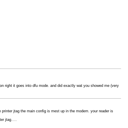
 gion right it goes into dfu mode. and did exactly wat you showed me (very
 printer jtag the main config is mest up in the modem. your reader is
r jtag.....