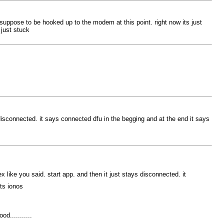
so suppose to be hooked up to the modem at this point. right now its just
 just stuck
 disconnected. it says connected dfu in the begging and at the end it says
x like you said. start app. and then it just stays disconnected. it
ts ionos
d...........