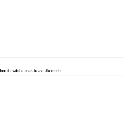
t then it switchs back to avr dfu mode