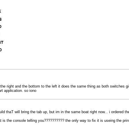
to the right and the bottom to the left it does the same thing as both switches
rt application. so iono
haT will bring the tab up, but im in the same boat right now... i ordered the
t is the console telling you?????????? the only way to fix it is useing the printe