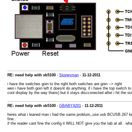
RE: need help with sb5100
-
Stoneyman
-
11-12-2011
i have the switches goin to the right both switches are goin --> right
wen i have both goin left it doesnt do anything. if i have the top switch 
cool display by the way thanx) but it stays discconected after i hit the sta
RE: need help with sb5100
-
GBABY4201
-
11-12-2011
heres what i leaned man i had the same problum,,use usb BCUSB.267 build t
fine..
if the reader cant fine the config it WILL NOT give you the tab at all.. wha