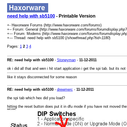
need help with sb5100
- Printable Version
+- Haxorware Forums (
http://www.haxorware.com/forums
)
+-- Forum: General (
http://www.haxorware.com/forums/forumdisplay.php?
+--- Forum: Modems (
http://www.haxorware.com/forums/forumdisplay.ph
+--- Thread: need help with sb5100 (
/showthread.php?tid=1180
)
Pages:
1
2
3
4
RE: need help with sb5100
-
Stoneyman
-
11-12-2011
ok i did all that and wen i hit start application i get the spi tab. but its
like it stays disconnected for some reason
RE: need help with sb5100
-
drewmerc
-
11-12-2011
the spi tab which hex did you load?
hitting the reset button does put it in dfu mode if you have not moved th