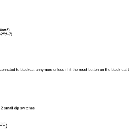
fid=6
)
p?fid=7
)
 not conncted to blackcat annymore unless i hit the reset button on the black ca
e 2 small dip switches