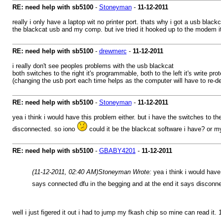
RE: need help with sb5100
-
Stoneyman
-
11-12-2011
really i only have a laptop wit no printer port. thats why i got a usb black
the blackcat usb and my comp. but ive tried it hooked up to the modem it d
RE: need help with sb5100
-
drewmerc
-
11-12-2011
i really don't see peoples problems with the usb blackcat
both switches to the right it's programmable, both to the left it's write pr
(changing the usb port each time helps as the computer will have to re-det
RE: need help with sb5100
-
Stoneyman
-
11-12-2011
yea i think i would have this problem either. but i have the switches to t
disconnected. so iono
could it be the blackcat software i have? or 
RE: need help with sb5100
-
GBABY4201
-
11-12-2011
(11-12-2011, 02:40 AM)
Stoneyman Wrote:
yea i think i would have
says connected dfu in the begging and at the end it says disconn
well i just figered it out i had to jump my fkash chip so mine can read it. 1