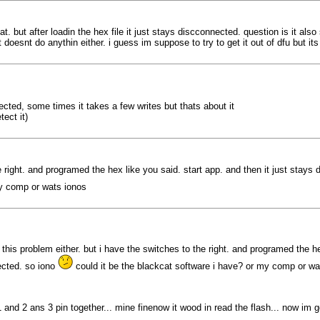
cat. but after loadin the hex file it just stays discconnected. question is it al
oesnt do anythin either. i guess im suppose to try to get it out of dfu but its
otected, some times it takes a few writes but thats about it
ect it)
he right. and programed the hex like you said. start app. and then it just stays
my comp or wats ionos
 this problem either. but i have the switches to the right. and programed the he
ected. so iono
could it be the blackcat software i have? or my comp or wa
 and 2 ans 3 pin together... mine finenow it wood in read the flash... now im goo