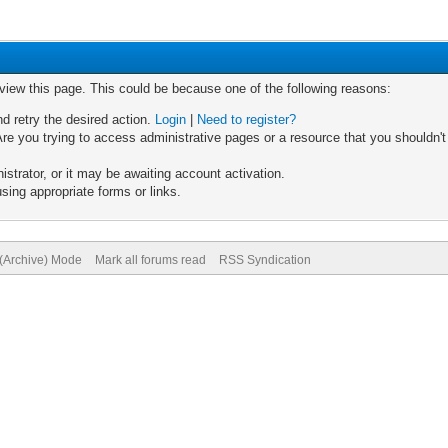
 view this page. This could be because one of the following reasons:
nd retry the desired action.
Login
|
Need to register?
re you trying to access administrative pages or a resource that you shouldn't
trator, or it may be awaiting account activation.
sing appropriate forms or links.
 (Archive) Mode
Mark all forums read
RSS Syndication