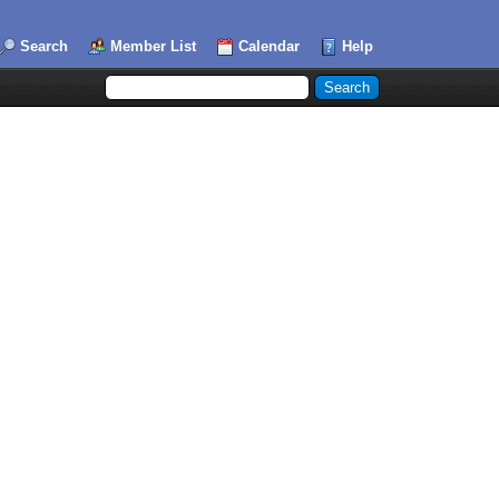
Search
Member List
Calendar
Help