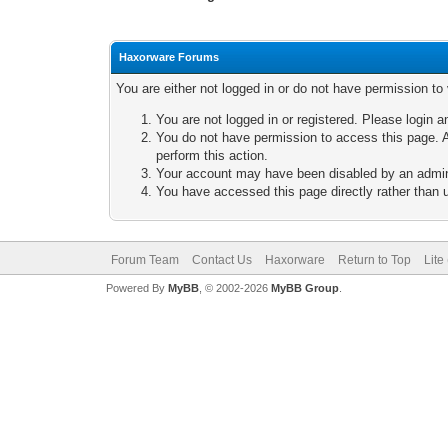
Haxorware Forums
You are either not logged in or do not have permission to
You are not logged in or registered. Please login a
You do not have permission to access this page. A
perform this action.
Your account may have been disabled by an adminis
You have accessed this page directly rather than u
Forum Team
Contact Us
Haxorware
Return to Top
Lite
Powered By
MyBB
, © 2002-2026
MyBB Group
.