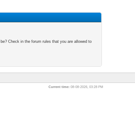
 be? Check in the forum rules that you are allowed to
Current time:
08-08-2026, 03:28 PM