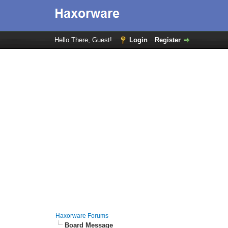
Hello There, Guest!
Login
Register
Haxorware Forums
Board Message