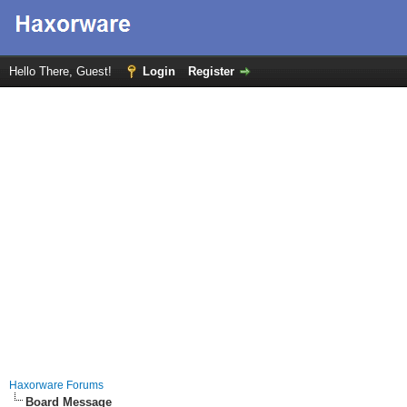
Hello There, Guest!
Login
Register
Haxorware Forums
Board Message