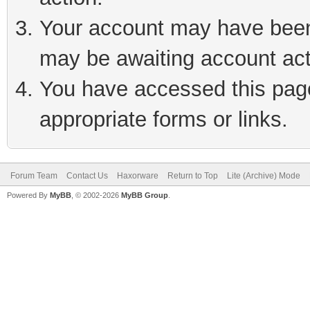
Your account may have been 
may be awaiting account act
You have accessed this page 
appropriate forms or links.
Forum Team
Contact Us
Haxorware
Return to Top
Lite (Archive) Mode
Powered By
MyBB
, © 2002-2026
MyBB Group
.