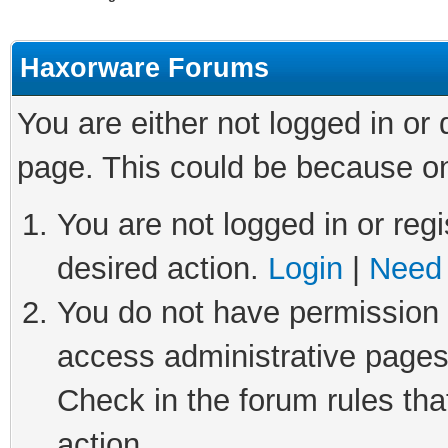
Haxorware Forums
You are either not logged in or
page. This could be because on
You are not logged in or regi
desired action.
Login
|
Need 
You do not have permission t
access administrative pages
Check in the forum rules tha
action.